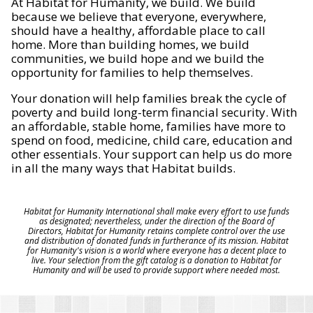
At Habitat for Humanity, we build. We build
because we believe that everyone, everywhere,
should have a healthy, affordable place to call
home. More than building homes, we build
communities, we build hope and we build the
opportunity for families to help themselves.
Your donation will help families break the cycle of
poverty and build long-term financial security. With
an affordable, stable home, families have more to
spend on food, medicine, child care, education and
other essentials. Your support can help us do more
in all the many ways that Habitat builds.
Habitat for Humanity International shall make every effort to use funds
as designated; nevertheless, under the direction of the Board of
Directors, Habitat for Humanity retains complete control over the use
and distribution of donated funds in furtherance of its mission. Habitat
for Humanity's vision is a world where everyone has a decent place to
live. Your selection from the gift catalog is a donation to Habitat for
Humanity and will be used to provide support where needed most.