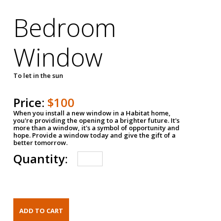
Bedroom
Window
To let in the sun
Price:
$100
When you install a new window in a Habitat home,
you're providing the opening to a brighter future. It's
more than a window, it's a symbol of opportunity and
hope. Provide a window today and give the gift of a
better tomorrow.
Quantity: