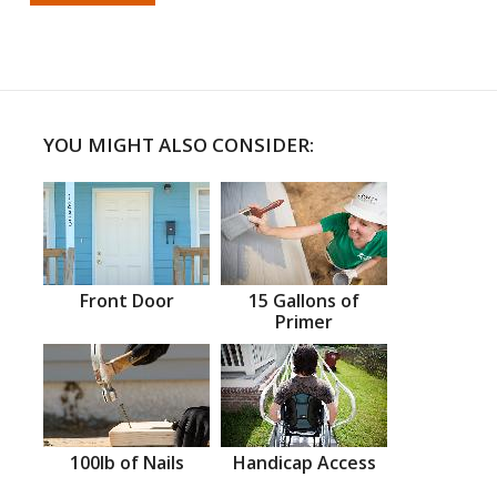
YOU MIGHT ALSO CONSIDER:
Front Door
15 Gallons of
Primer
100lb of Nails
Handicap Access