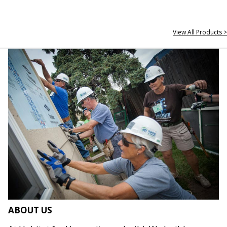
View All Products >
ABOUT US