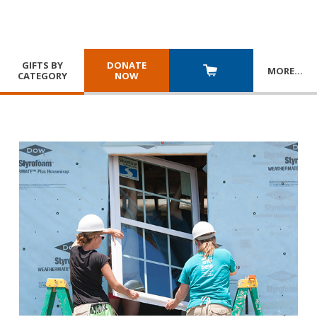
GIFTS BY
DONATE
MORE
…
CATEGORY
NOW