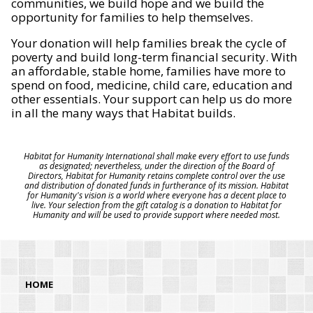
communities, we build hope and we build the
opportunity for families to help themselves.
Your donation will help families break the cycle of
poverty and build long-term financial security. With
an affordable, stable home, families have more to
spend on food, medicine, child care, education and
other essentials. Your support can help us do more
in all the many ways that Habitat builds.
Habitat for Humanity International shall make every effort to use funds
as designated; nevertheless, under the direction of the Board of
Directors, Habitat for Humanity retains complete control over the use
and distribution of donated funds in furtherance of its mission. Habitat
for Humanity's vision is a world where everyone has a decent place to
live. Your selection from the gift catalog is a donation to Habitat for
Humanity and will be used to provide support where needed most.
HOME