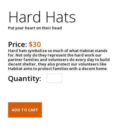
Hard Hats
Put your heart on their head
Price:
$30
Hard hats symbolize so much of what Habitat stands
for. Not only do they represent the hard work our
partner families and volunteers do every day to build
decent shelter, they also protect our volunteers like
Habitat aims to protect families with a decent home.
Quantity: