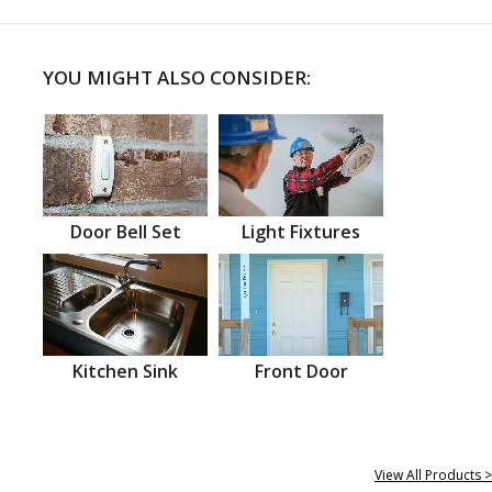
YOU MIGHT ALSO CONSIDER:
Door Bell Set
Light Fixtures
Kitchen Sink
Front Door
View All Products >