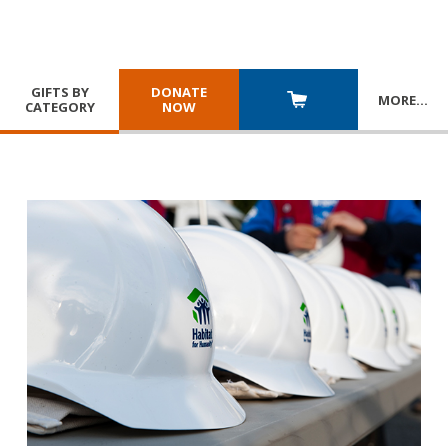
GIFTS BY
DONATE
MORE
…
CATEGORY
NOW