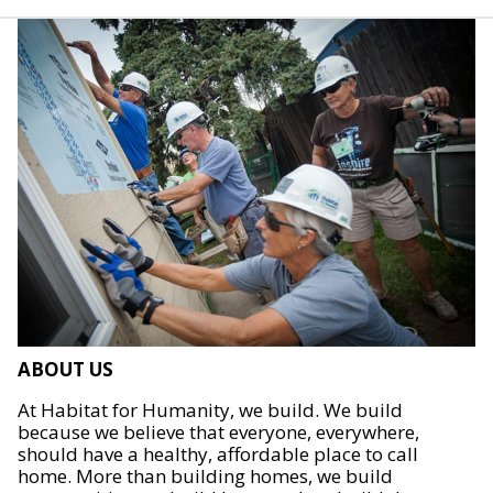
ABOUT US
At Habitat for Humanity, we build. We build
because we believe that everyone, everywhere,
should have a healthy, affordable place to call
home. More than building homes, we build