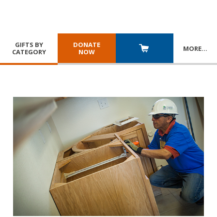
GIFTS BY
DONATE
MORE
…
CATEGORY
NOW