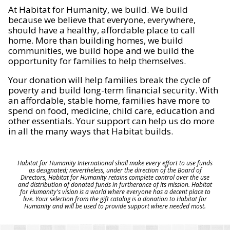
At Habitat for Humanity, we build. We build
because we believe that everyone, everywhere,
should have a healthy, affordable place to call
home. More than building homes, we build
communities, we build hope and we build the
opportunity for families to help themselves.
Your donation will help families break the cycle of
poverty and build long-term financial security. With
an affordable, stable home, families have more to
spend on food, medicine, child care, education and
other essentials. Your support can help us do more
in all the many ways that Habitat builds.
Habitat for Humanity International shall make every effort to use funds
as designated; nevertheless, under the direction of the Board of
Directors, Habitat for Humanity retains complete control over the use
and distribution of donated funds in furtherance of its mission. Habitat
for Humanity's vision is a world where everyone has a decent place to
live. Your selection from the gift catalog is a donation to Habitat for
Humanity and will be used to provide support where needed most.