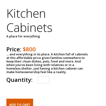
Kitchen
Cabinets
A place for everything
Price:
$800
… and everything in its place. A kitchen full of cabinets
at this affordable price gives families somewhere to
keep their clean dishes, pots, food and more. And
when you've been living with relatives or in a
homeless shelter, just having a kitchen cabinet can
make homeownership feel like a reality.
Quantity: