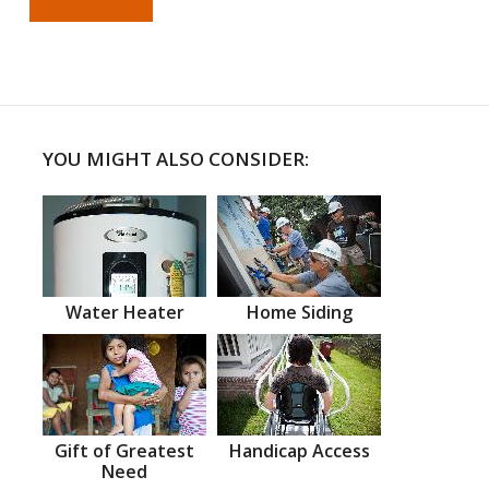
YOU MIGHT ALSO CONSIDER:
Water Heater
Home Siding
Gift of Greatest
Handicap Access
Need