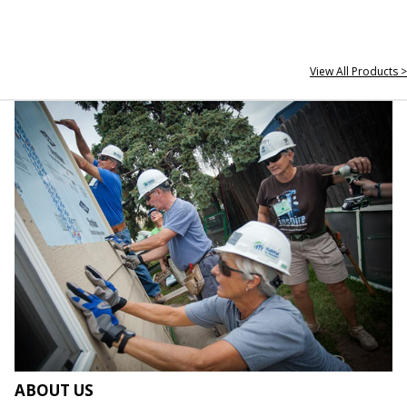
View All Products >
ABOUT US