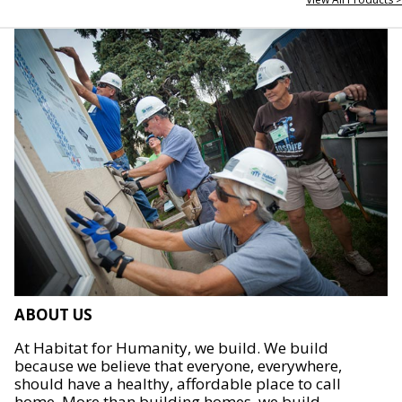
ABOUT US
At Habitat for Humanity, we build. We build
because we believe that everyone, everywhere,
should have a healthy, affordable place to call
home. More than building homes, we build