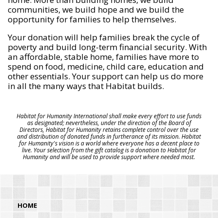
communities, we build hope and we build the
opportunity for families to help themselves.
Your donation will help families break the cycle of
poverty and build long-term financial security. With
an affordable, stable home, families have more to
spend on food, medicine, child care, education and
other essentials. Your support can help us do more
in all the many ways that Habitat builds.
Habitat for Humanity International shall make every effort to use funds
as designated; nevertheless, under the direction of the Board of
Directors, Habitat for Humanity retains complete control over the use
and distribution of donated funds in furtherance of its mission. Habitat
for Humanity's vision is a world where everyone has a decent place to
live. Your selection from the gift catalog is a donation to Habitat for
Humanity and will be used to provide support where needed most.
HOME