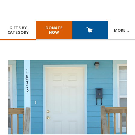
GIFTS BY
DONATE
MORE
…
CATEGORY
NOW