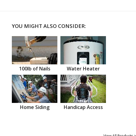
YOU MIGHT ALSO CONSIDER:
100lb of Nails
Water Heater
Home Siding
Handicap Access
View All Products >