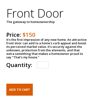
Front Door
The gateway to homeownership
Price:
$150
It's the first impression of any new home. An attractive
front door can add to a home's curb appeal and boost
its perceived market value. It's security against the
unknown, protection from the elements, and that
extra something that makes a homeowner proud to
say "That's my house."
Quantity: