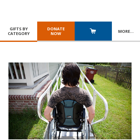
GIFTS BY
DONATE
MORE
…
CATEGORY
NOW