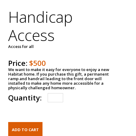
Handicap
Access
Access for all
Price:
$500
We want to make it easy for everyone to enjoy a new
Habitat home. If you purchase this gift, a permanent
ramp and handrail leading to the front door will
installed to make any home more accessible for a
physically challenged homeowner.
Quantity: