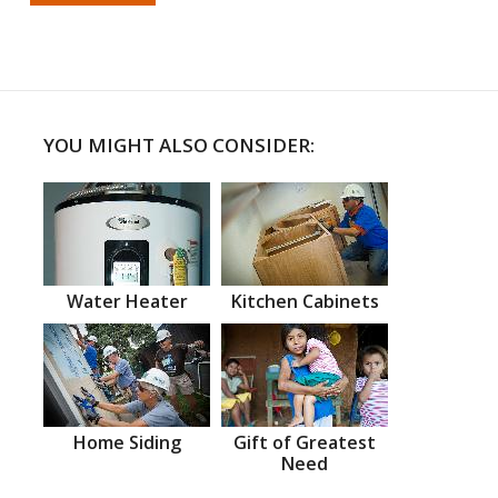
YOU MIGHT ALSO CONSIDER:
Water Heater
Kitchen Cabinets
Home Siding
Gift of Greatest
Need