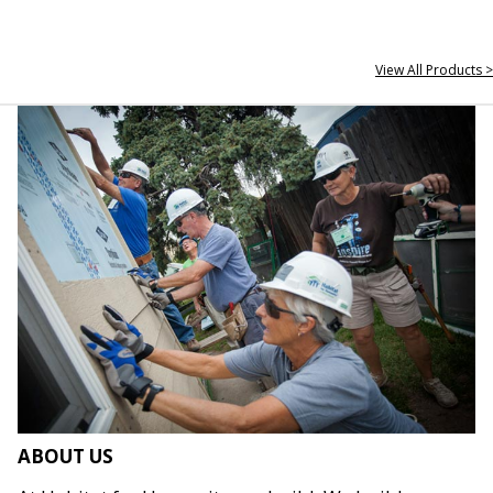
View All Products >
ABOUT US