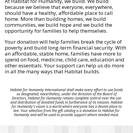
At Habitat for Humanity, we build. We build
because we believe that everyone, everywhere,
should have a healthy, affordable place to call
home. More than building homes, we build
communities, we build hope and we build the
opportunity for families to help themselves.
Your donation will help families break the cycle of
poverty and build long-term financial security. With
an affordable, stable home, families have more to
spend on food, medicine, child care, education and
other essentials. Your support can help us do more
in all the many ways that Habitat builds.
Habitat for Humanity International shall make every effort to use funds
as designated; nevertheless, under the direction of the Board of
Directors, Habitat for Humanity retains complete control over the use
and distribution of donated funds in furtherance of its mission. Habitat
for Humanity's vision is a world where everyone has a decent place to
live. Your selection from the gift catalog is a donation to Habitat for
Humanity and will be used to provide support where needed most.