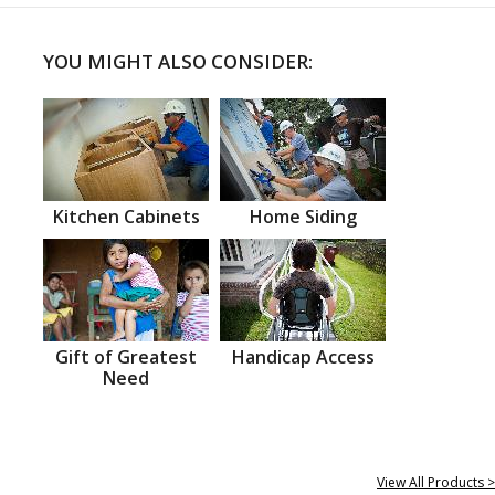
YOU MIGHT ALSO CONSIDER:
Kitchen Cabinets
Home Siding
Gift of Greatest
Handicap Access
Need
View All Products >