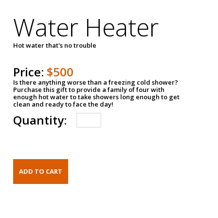
Water Heater
Hot water that's no trouble
Price:
$500
Is there anything worse than a freezing cold shower?
Purchase this gift to provide a family of four with
enough hot water to take showers long enough to get
clean and ready to face the day!
Quantity: