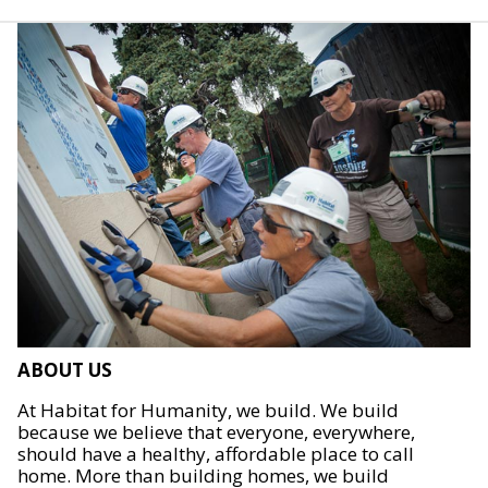
ABOUT US
At Habitat for Humanity, we build. We build
because we believe that everyone, everywhere,
should have a healthy, affordable place to call
home. More than building homes, we build