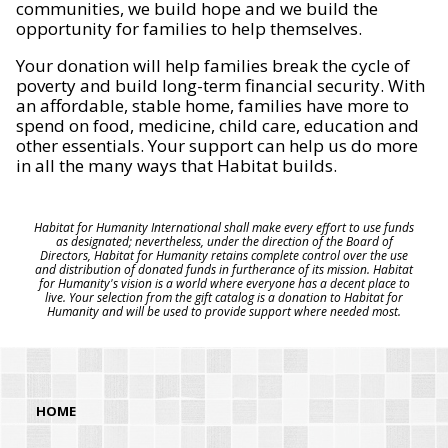
communities, we build hope and we build the
opportunity for families to help themselves.
Your donation will help families break the cycle of
poverty and build long-term financial security. With
an affordable, stable home, families have more to
spend on food, medicine, child care, education and
other essentials. Your support can help us do more
in all the many ways that Habitat builds.
Habitat for Humanity International shall make every effort to use funds
as designated; nevertheless, under the direction of the Board of
Directors, Habitat for Humanity retains complete control over the use
and distribution of donated funds in furtherance of its mission. Habitat
for Humanity's vision is a world where everyone has a decent place to
live. Your selection from the gift catalog is a donation to Habitat for
Humanity and will be used to provide support where needed most.
HOME