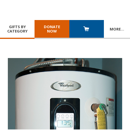
GIFTS BY
DONATE
MORE
…
CATEGORY
NOW