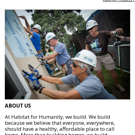
ABOUT US
At Habitat for Humanity, we build. We build
because we believe that everyone, everywhere,
should have a healthy, affordable place to call
home. More than building homes, we build