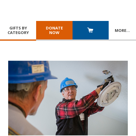
GIFTS BY
DONATE
MORE
…
CATEGORY
NOW