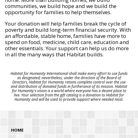
communities, we build hope and we build the
opportunity for families to help themselves.
Your donation will help families break the cycle of
poverty and build long-term financial security. With
an affordable, stable home, families have more to
spend on food, medicine, child care, education and
other essentials. Your support can help us do more
in all the many ways that Habitat builds.
Habitat for Humanity International shall make every effort to use funds
as designated; nevertheless, under the direction of the Board of
Directors, Habitat for Humanity retains complete control over the use
and distribution of donated funds in furtherance of its mission. Habitat
for Humanity's vision is a world where everyone has a decent place to
live. Your selection from the gift catalog is a donation to Habitat for
Humanity and will be used to provide support where needed most.
HOME