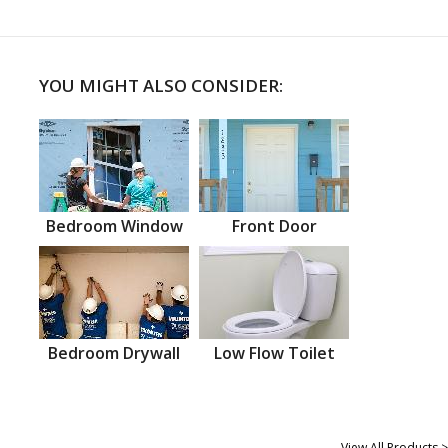
YOU MIGHT ALSO CONSIDER:
Bedroom Window
Front Door
Bedroom Drywall
Low Flow Toilet
View All Products >