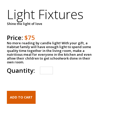
Light Fixtures
Shine the light of love
Price:
$75
No more reading by candle light! With your gift, a
Habitat family will have enough light to spend some
quality time together in the living room, make a
nutritious meal for everyone in the kitchen and even
allow their children to get schoolwork done in their
own room.
Quantity: