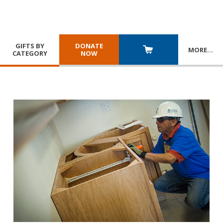
GIFTS BY
DONATE
MORE
…
CATEGORY
NOW