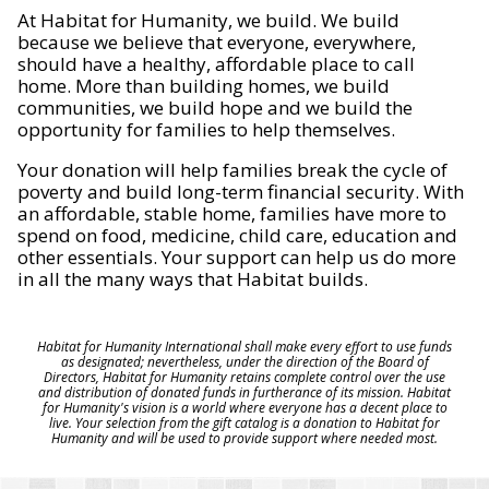
At Habitat for Humanity, we build. We build
because we believe that everyone, everywhere,
should have a healthy, affordable place to call
home. More than building homes, we build
communities, we build hope and we build the
opportunity for families to help themselves.
Your donation will help families break the cycle of
poverty and build long-term financial security. With
an affordable, stable home, families have more to
spend on food, medicine, child care, education and
other essentials. Your support can help us do more
in all the many ways that Habitat builds.
Habitat for Humanity International shall make every effort to use funds
as designated; nevertheless, under the direction of the Board of
Directors, Habitat for Humanity retains complete control over the use
and distribution of donated funds in furtherance of its mission. Habitat
for Humanity's vision is a world where everyone has a decent place to
live. Your selection from the gift catalog is a donation to Habitat for
Humanity and will be used to provide support where needed most.