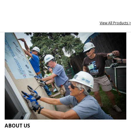
View All Products >
ABOUT US