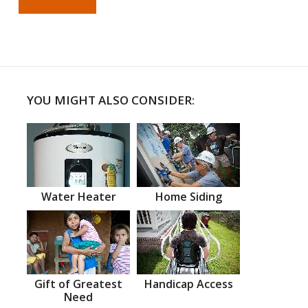
YOU MIGHT ALSO CONSIDER:
Water Heater
Home Siding
Gift of Greatest
Handicap Access
Need