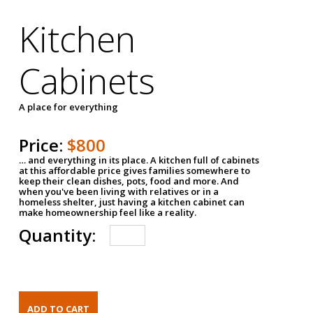
Kitchen
Cabinets
A place for everything
Price:
$800
… and everything in its place. A kitchen full of cabinets
at this affordable price gives families somewhere to
keep their clean dishes, pots, food and more. And
when you've been living with relatives or in a
homeless shelter, just having a kitchen cabinet can
make homeownership feel like a reality.
Quantity: