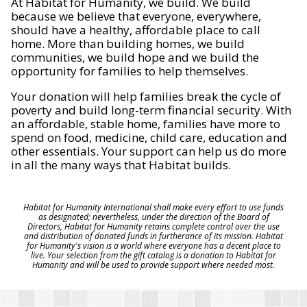
At Habitat for Humanity, we build. We build
because we believe that everyone, everywhere,
should have a healthy, affordable place to call
home. More than building homes, we build
communities, we build hope and we build the
opportunity for families to help themselves.
Your donation will help families break the cycle of
poverty and build long-term financial security. With
an affordable, stable home, families have more to
spend on food, medicine, child care, education and
other essentials. Your support can help us do more
in all the many ways that Habitat builds.
Habitat for Humanity International shall make every effort to use funds
as designated; nevertheless, under the direction of the Board of
Directors, Habitat for Humanity retains complete control over the use
and distribution of donated funds in furtherance of its mission. Habitat
for Humanity's vision is a world where everyone has a decent place to
live. Your selection from the gift catalog is a donation to Habitat for
Humanity and will be used to provide support where needed most.