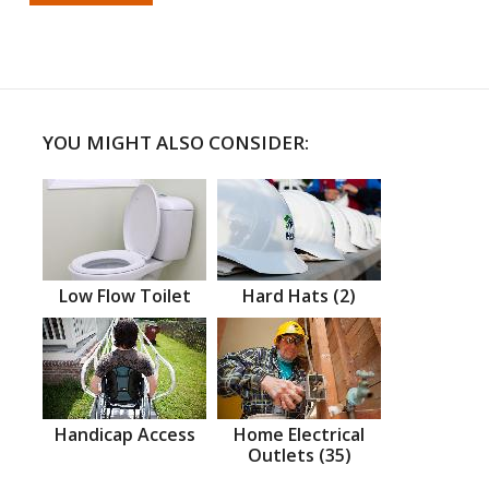
YOU MIGHT ALSO CONSIDER:
Low Flow Toilet
Hard Hats (2)
Handicap Access
Home Electrical
Outlets (35)