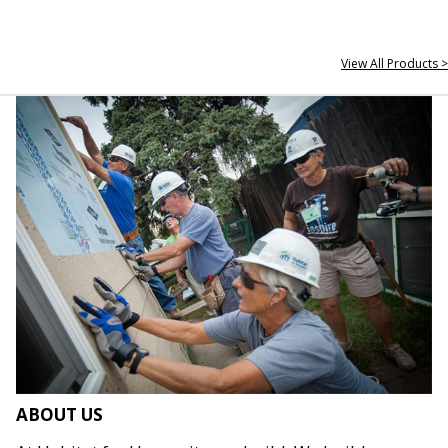
View All Products >
ABOUT US