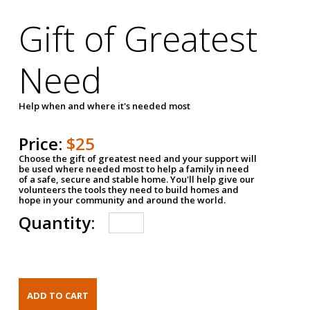
Gift of Greatest
Need
Help when and where it's needed most
Price:
$25
Choose the gift of greatest need and your support will
be used where needed most to help a family in need
of a safe, secure and stable home. You'll help give our
volunteers the tools they need to build homes and
hope in your community and around the world.
Quantity: