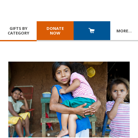
GIFTS BY
DONATE
MORE
…
CATEGORY
NOW