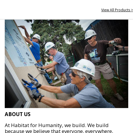
View All Products >
ABOUT US
At Habitat for Humanity, we build. We build
because we believe that everyone, everywhere,