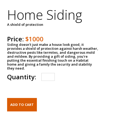
Home Siding
A shield of protection
Price:
$1000
Siding doesn't just make a house look good, it
provides a shield of protection against harsh weather,
destructive pests like termites, and dangerous mold
and mildew. By providing a gift of siding, you're
putting the essential finishing touch on a Habitat
home and giving a family the security and stability
they need.
Quantity: