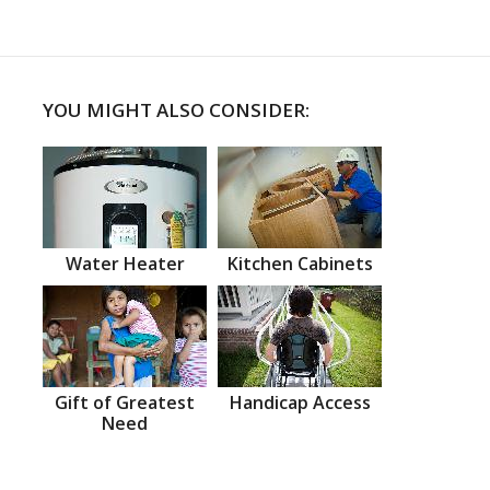
YOU MIGHT ALSO CONSIDER:
Water Heater
Kitchen Cabinets
Gift of Greatest
Handicap Access
Need