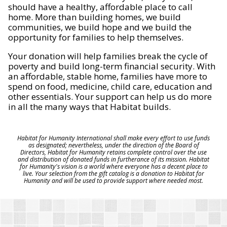
should have a healthy, affordable place to call
home. More than building homes, we build
communities, we build hope and we build the
opportunity for families to help themselves.
Your donation will help families break the cycle of
poverty and build long-term financial security. With
an affordable, stable home, families have more to
spend on food, medicine, child care, education and
other essentials. Your support can help us do more
in all the many ways that Habitat builds.
Habitat for Humanity International shall make every effort to use funds
as designated; nevertheless, under the direction of the Board of
Directors, Habitat for Humanity retains complete control over the use
and distribution of donated funds in furtherance of its mission. Habitat
for Humanity's vision is a world where everyone has a decent place to
live. Your selection from the gift catalog is a donation to Habitat for
Humanity and will be used to provide support where needed most.