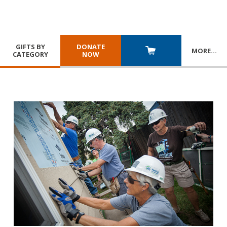
GIFTS BY
DONATE
MORE
…
CATEGORY
NOW