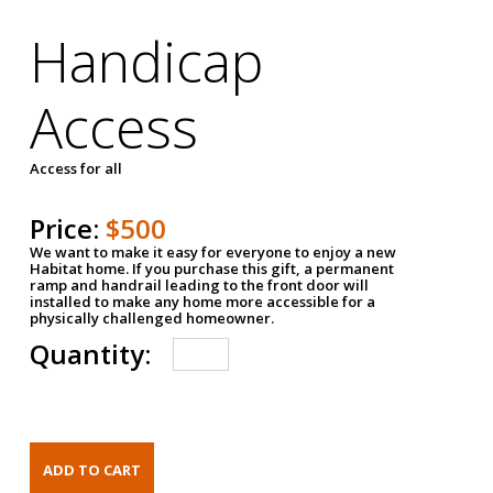
Handicap
Access
Access for all
Price:
$500
We want to make it easy for everyone to enjoy a new
Habitat home. If you purchase this gift, a permanent
ramp and handrail leading to the front door will
installed to make any home more accessible for a
physically challenged homeowner.
Quantity: