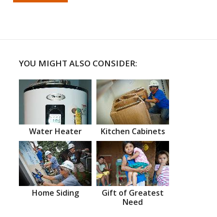
YOU MIGHT ALSO CONSIDER:
Water Heater
Kitchen Cabinets
Home Siding
Gift of Greatest
Need