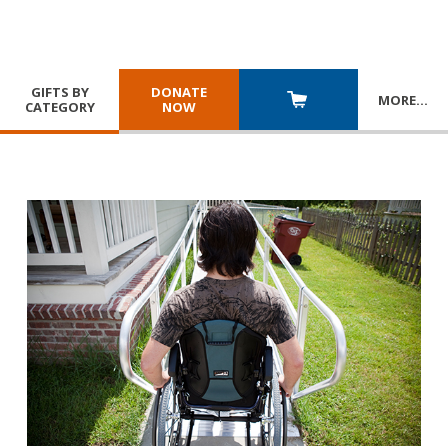
GIFTS BY
DONATE
MORE
…
CATEGORY
NOW