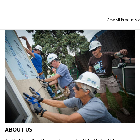
View All Products >
ABOUT US