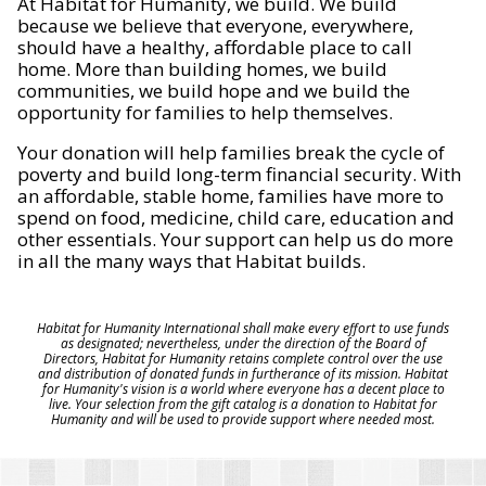
At Habitat for Humanity, we build. We build
because we believe that everyone, everywhere,
should have a healthy, affordable place to call
home. More than building homes, we build
communities, we build hope and we build the
opportunity for families to help themselves.
Your donation will help families break the cycle of
poverty and build long-term financial security. With
an affordable, stable home, families have more to
spend on food, medicine, child care, education and
other essentials. Your support can help us do more
in all the many ways that Habitat builds.
Habitat for Humanity International shall make every effort to use funds
as designated; nevertheless, under the direction of the Board of
Directors, Habitat for Humanity retains complete control over the use
and distribution of donated funds in furtherance of its mission. Habitat
for Humanity's vision is a world where everyone has a decent place to
live. Your selection from the gift catalog is a donation to Habitat for
Humanity and will be used to provide support where needed most.