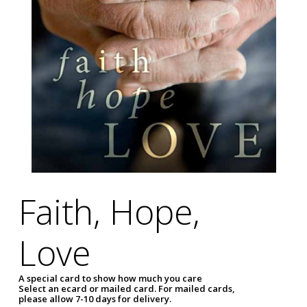
Faith, Hope,
Love
A special card to show how much you care
Select an ecard or mailed card. For mailed cards,
please allow 7-10 days for delivery.