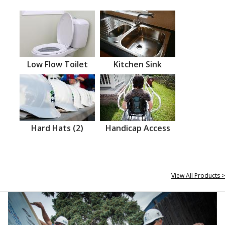
Low Flow Toilet
Kitchen Sink
Hard Hats (2)
Handicap Access
View All Products >