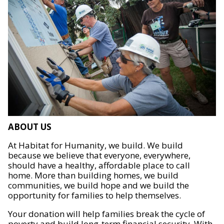
ABOUT US
At Habitat for Humanity, we build. We build
because we believe that everyone, everywhere,
should have a healthy, affordable place to call
home. More than building homes, we build
communities, we build hope and we build the
opportunity for families to help themselves.
Your donation will help families break the cycle of
poverty and build long-term financial security. With