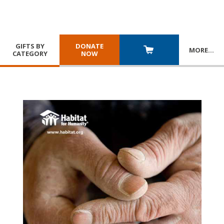
GIFTS BY
DONATE
MORE
…
CATEGORY
NOW