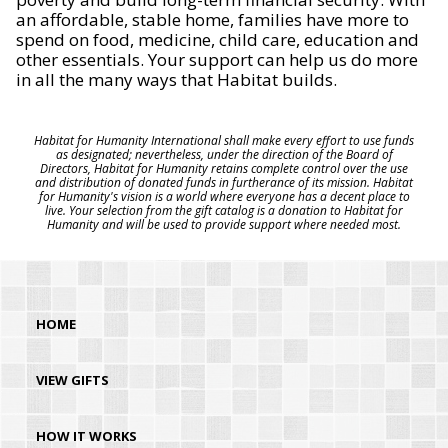
an affordable, stable home, families have more to
spend on food, medicine, child care, education and
other essentials. Your support can help us do more
in all the many ways that Habitat builds.
Habitat for Humanity International shall make every effort to use funds
as designated; nevertheless, under the direction of the Board of
Directors, Habitat for Humanity retains complete control over the use
and distribution of donated funds in furtherance of its mission. Habitat
for Humanity's vision is a world where everyone has a decent place to
live. Your selection from the gift catalog is a donation to Habitat for
Humanity and will be used to provide support where needed most.
HOME
VIEW GIFTS
HOW IT WORKS