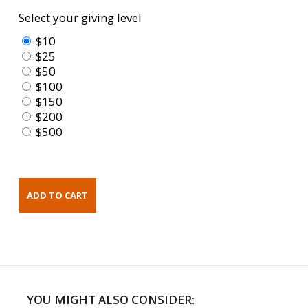
Select your giving level
$10
$25
$50
$100
$150
$200
$500
YOU MIGHT ALSO CONSIDER: