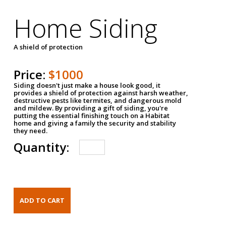
Home Siding
A shield of protection
Price:
$1000
Siding doesn't just make a house look good, it
provides a shield of protection against harsh weather,
destructive pests like termites, and dangerous mold
and mildew. By providing a gift of siding, you're
putting the essential finishing touch on a Habitat
home and giving a family the security and stability
they need.
Quantity: