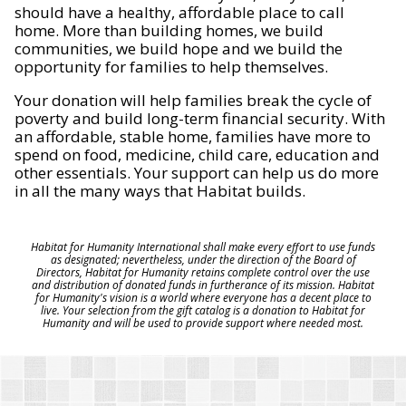
should have a healthy, affordable place to call
home. More than building homes, we build
communities, we build hope and we build the
opportunity for families to help themselves.
Your donation will help families break the cycle of
poverty and build long-term financial security. With
an affordable, stable home, families have more to
spend on food, medicine, child care, education and
other essentials. Your support can help us do more
in all the many ways that Habitat builds.
Habitat for Humanity International shall make every effort to use funds
as designated; nevertheless, under the direction of the Board of
Directors, Habitat for Humanity retains complete control over the use
and distribution of donated funds in furtherance of its mission. Habitat
for Humanity's vision is a world where everyone has a decent place to
live. Your selection from the gift catalog is a donation to Habitat for
Humanity and will be used to provide support where needed most.