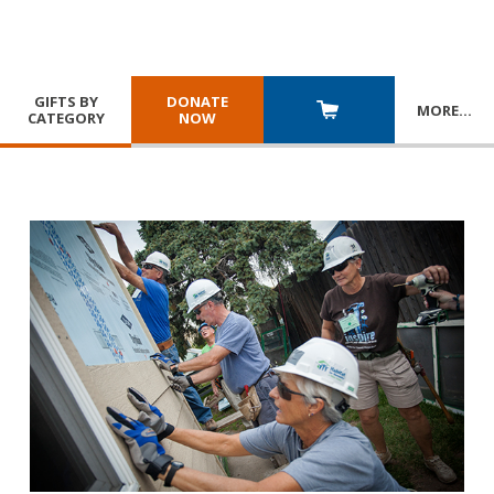
GIFTS BY
DONATE
MORE
…
CATEGORY
NOW