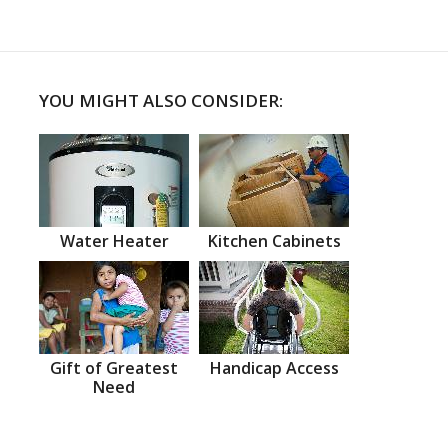
YOU MIGHT ALSO CONSIDER:
Water Heater
Kitchen Cabinets
Gift of Greatest
Handicap Access
Need