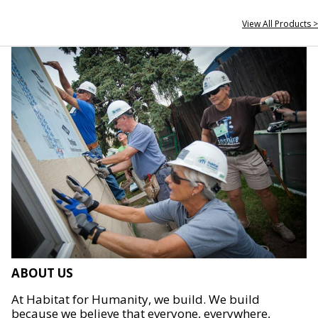
View All Products >
ABOUT US
At Habitat for Humanity, we build. We build
because we believe that everyone, everywhere,