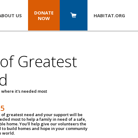
DONATE
ABOUT US
HABITAT.
ORG
NOW
 of Greatest
d
 where it's needed most
25
t of greatest need and your support will be
ded most to help a family in need of a safe,
ble home. You'll help give our volunteers the
d to build homes and hope in your community
e world.