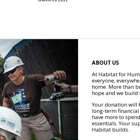
ABOUT US
At Habitat for Huma
everyone, everywher
home. More than bu
hope and we build t
Your donation will 
long-term financial
have more to spend 
essentials. Your su
Habitat builds.