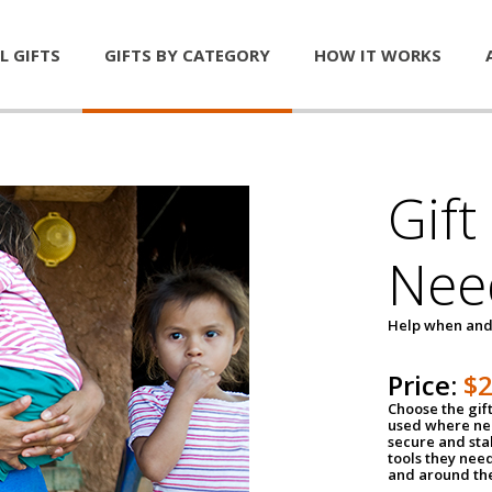
L GIFTS
GIFTS BY CATEGORY
HOW IT WORKS
Gift
Nee
Help when and
Price:
$
Choose the gif
used where nee
secure and sta
tools they nee
and around th