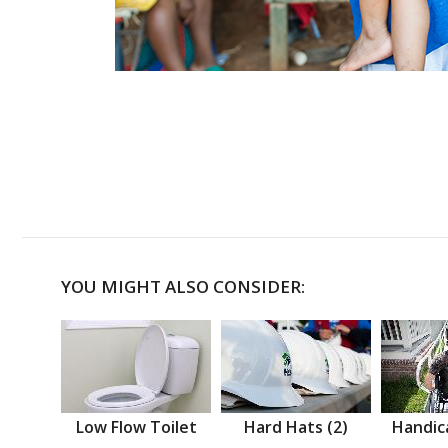
YOU MIGHT ALSO CONSIDER:
Low Flow Toilet
Hard Hats (2)
Handic