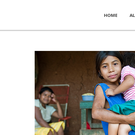
HOME
AL