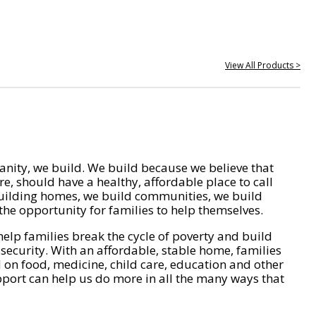
View All Products >
nity, we build. We build because we believe that
e, should have a healthy, affordable place to call
ilding homes, we build communities, we build
he opportunity for families to help themselves.
help families break the cycle of poverty and build
 security. With an affordable, stable home, families
on food, medicine, child care, education and other
pport can help us do more in all the many ways that