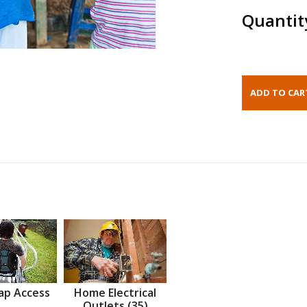
Quantit
ap Access
Home Electrical
Outlets (35)