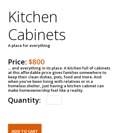
Kitchen
Cabinets
A place for everything
Price:
$800
… and everything in its place. A kitchen full of cabinets
at this affordable price gives families somewhere to
keep their clean dishes, pots, food and more. And
when you've been living with relatives or in a
homeless shelter, just having a kitchen cabinet can
make homeownership feel like a reality.
Quantity: