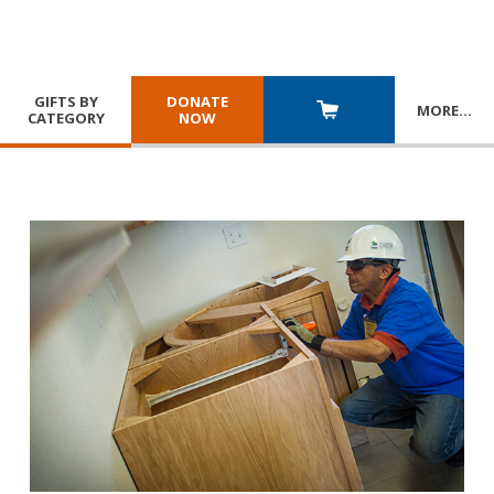
GIFTS BY
DONATE
MORE
…
CATEGORY
NOW