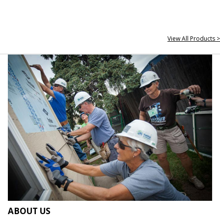
View All Products >
ABOUT US