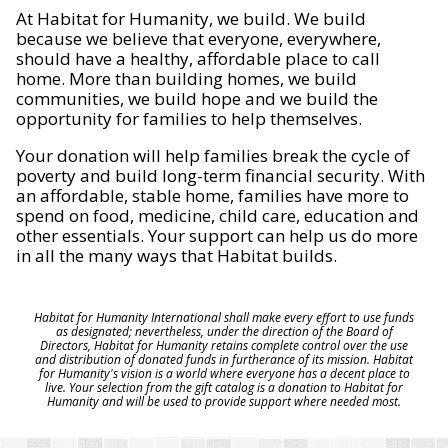
At Habitat for Humanity, we build. We build
because we believe that everyone, everywhere,
should have a healthy, affordable place to call
home. More than building homes, we build
communities, we build hope and we build the
opportunity for families to help themselves.
Your donation will help families break the cycle of
poverty and build long-term financial security. With
an affordable, stable home, families have more to
spend on food, medicine, child care, education and
other essentials. Your support can help us do more
in all the many ways that Habitat builds.
Habitat for Humanity International shall make every effort to use funds
as designated; nevertheless, under the direction of the Board of
Directors, Habitat for Humanity retains complete control over the use
and distribution of donated funds in furtherance of its mission. Habitat
for Humanity's vision is a world where everyone has a decent place to
live. Your selection from the gift catalog is a donation to Habitat for
Humanity and will be used to provide support where needed most.