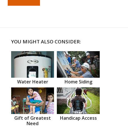
YOU MIGHT ALSO CONSIDER:
Water Heater
Home Siding
Gift of Greatest
Handicap Access
Need