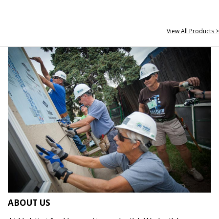
View All Products >
ABOUT US