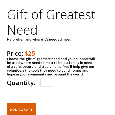
Gift of Greatest
Need
Help when and where it's needed most
Price:
$25
Choose the gift of greatest need and your support will
be used where needed most to help a family in need
of a safe, secure and stable home. You'll help give our
volunteers the tools they need to build homes and
hope in your community and around the world.
Quantity: