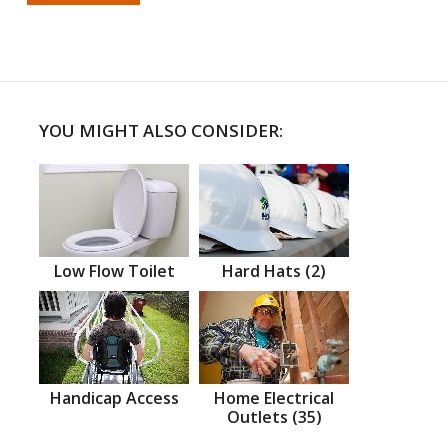
YOU MIGHT ALSO CONSIDER:
Low Flow Toilet
Hard Hats (2)
Handicap Access
Home Electrical
Outlets (35)