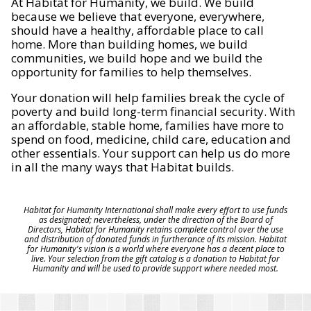
At Habitat for Humanity, we build. We build
because we believe that everyone, everywhere,
should have a healthy, affordable place to call
home. More than building homes, we build
communities, we build hope and we build the
opportunity for families to help themselves.
Your donation will help families break the cycle of
poverty and build long-term financial security. With
an affordable, stable home, families have more to
spend on food, medicine, child care, education and
other essentials. Your support can help us do more
in all the many ways that Habitat builds.
Habitat for Humanity International shall make every effort to use funds
as designated; nevertheless, under the direction of the Board of
Directors, Habitat for Humanity retains complete control over the use
and distribution of donated funds in furtherance of its mission. Habitat
for Humanity's vision is a world where everyone has a decent place to
live. Your selection from the gift catalog is a donation to Habitat for
Humanity and will be used to provide support where needed most.