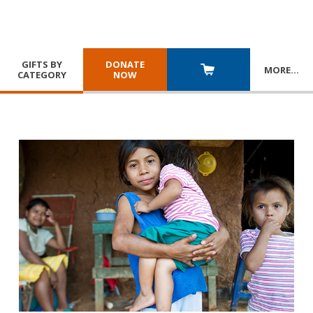
GIFTS BY
DONATE
MORE
…
CATEGORY
NOW