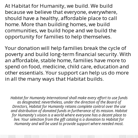
At Habitat for Humanity, we build. We build
because we believe that everyone, everywhere,
should have a healthy, affordable place to call
home. More than building homes, we build
communities, we build hope and we build the
opportunity for families to help themselves.
Your donation will help families break the cycle of
poverty and build long-term financial security. With
an affordable, stable home, families have more to
spend on food, medicine, child care, education and
other essentials. Your support can help us do more
in all the many ways that Habitat builds.
Habitat for Humanity International shall make every effort to use funds
as designated; nevertheless, under the direction of the Board of
Directors, Habitat for Humanity retains complete control over the use
and distribution of donated funds in furtherance of its mission. Habitat
for Humanity's vision is a world where everyone has a decent place to
live. Your selection from the gift catalog is a donation to Habitat for
Humanity and will be used to provide support where needed most.