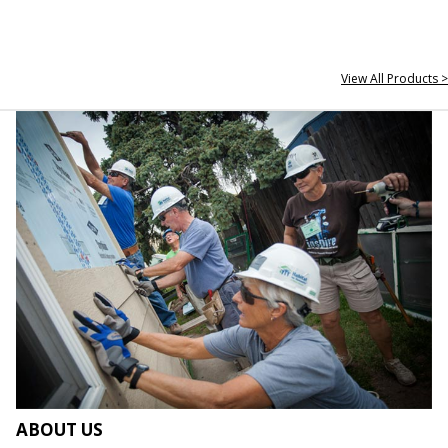
View All Products >
ABOUT US