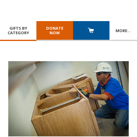
GIFTS BY
DONATE
MORE
…
CATEGORY
NOW