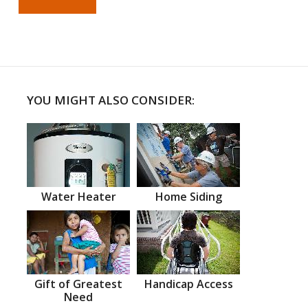
YOU MIGHT ALSO CONSIDER:
Water Heater
Home Siding
Gift of Greatest
Handicap Access
Need