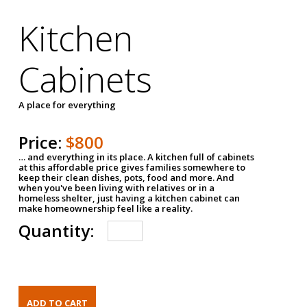
Kitchen
Cabinets
A place for everything
Price:
$800
… and everything in its place. A kitchen full of cabinets
at this affordable price gives families somewhere to
keep their clean dishes, pots, food and more. And
when you've been living with relatives or in a
homeless shelter, just having a kitchen cabinet can
make homeownership feel like a reality.
Quantity: