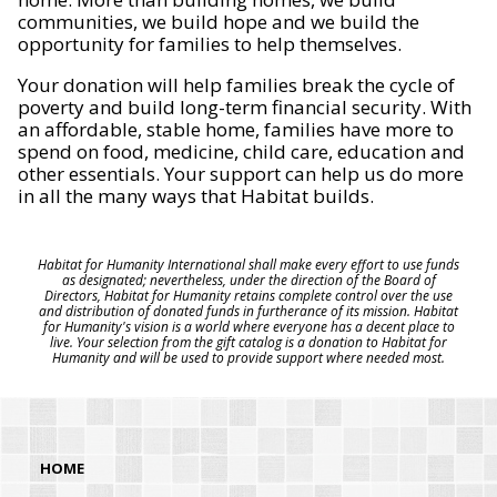
communities, we build hope and we build the
opportunity for families to help themselves.
Your donation will help families break the cycle of
poverty and build long-term financial security. With
an affordable, stable home, families have more to
spend on food, medicine, child care, education and
other essentials. Your support can help us do more
in all the many ways that Habitat builds.
Habitat for Humanity International shall make every effort to use funds
as designated; nevertheless, under the direction of the Board of
Directors, Habitat for Humanity retains complete control over the use
and distribution of donated funds in furtherance of its mission. Habitat
for Humanity's vision is a world where everyone has a decent place to
live. Your selection from the gift catalog is a donation to Habitat for
Humanity and will be used to provide support where needed most.
HOME