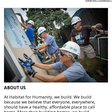
ABOUT US
At Habitat for Humanity, we build. We build
because we believe that everyone, everywhere,
should have a healthy, affordable place to call
home. More than building homes, we build