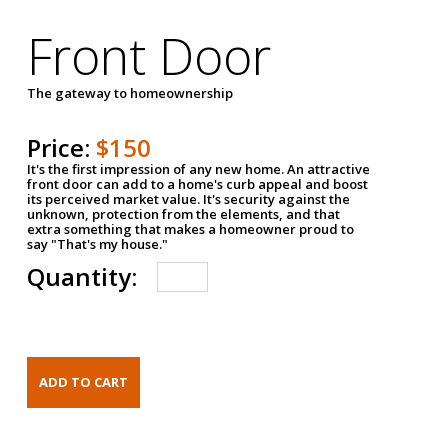
Front Door
The gateway to homeownership
Price:
$150
It's the first impression of any new home. An attractive
front door can add to a home's curb appeal and boost
its perceived market value. It's security against the
unknown, protection from the elements, and that
extra something that makes a homeowner proud to
say "That's my house."
Quantity: