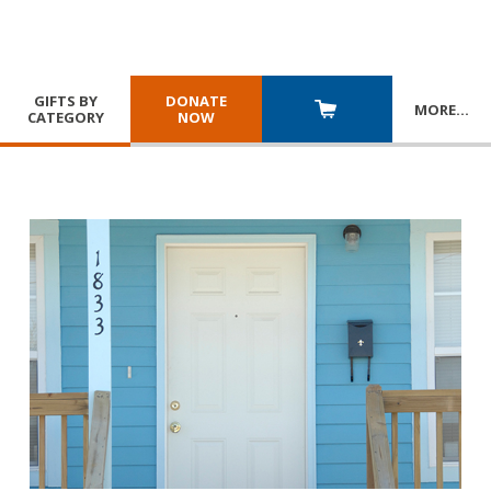
GIFTS BY
DONATE
MORE
…
CATEGORY
NOW