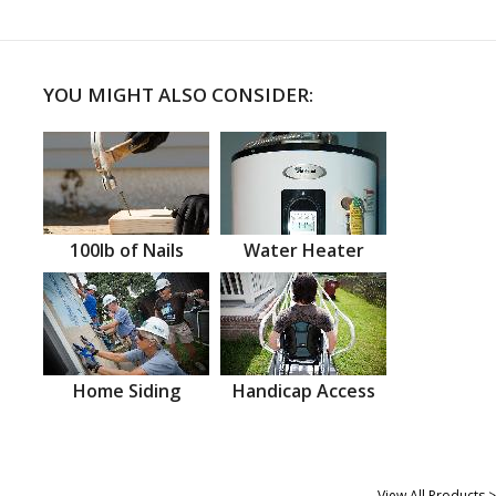
YOU MIGHT ALSO CONSIDER:
100lb of Nails
Water Heater
Home Siding
Handicap Access
View All Products >