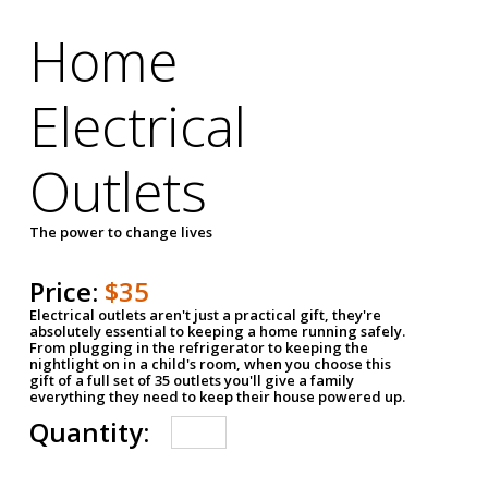
Home
Electrical
Outlets
The power to change lives
Price:
$35
Electrical outlets aren't just a practical gift, they're
absolutely essential to keeping a home running safely.
From plugging in the refrigerator to keeping the
nightlight on in a child's room, when you choose this
gift of a full set of 35 outlets you'll give a family
everything they need to keep their house powered up.
Quantity: