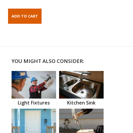
YOU MIGHT ALSO CONSIDER:
Light Fixtures
Kitchen Sink