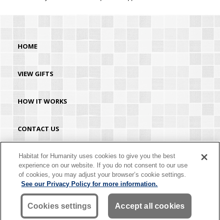
HOME
VIEW GIFTS
HOW IT WORKS
CONTACT US
HABITAT.ORG
Habitat for Humanity uses cookies to give you the best
experience on our website. If you do not consent to our use
of cookies, you may adjust your browser’s cookie settings.
©2026 Habitat for Humanity® International. All rights reserved. "Habitat for
See our Privacy Policy for more information.
Humanity®" is a registered service mark owned by Habitat for Humanity
International. Habitat® is a service mark of Habitat for Humanity International.
Habitat for Humanity® International is a tax-exempt 501(C)(3) nonprofit
Cookies settings
Accept all cookies
organization. Your gift is tax-deductible as allowed by law.