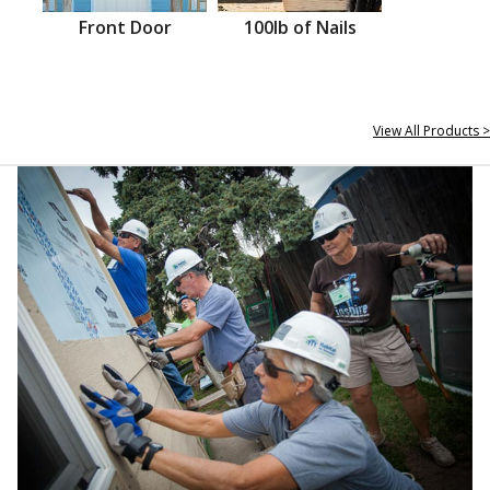
Front Door
100lb of Nails
View All Products >