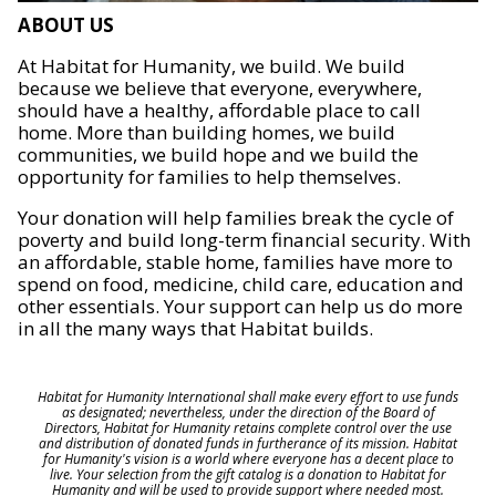
ABOUT US
At Habitat for Humanity, we build. We build
because we believe that everyone, everywhere,
should have a healthy, affordable place to call
home. More than building homes, we build
communities, we build hope and we build the
opportunity for families to help themselves.
Your donation will help families break the cycle of
poverty and build long-term financial security. With
an affordable, stable home, families have more to
spend on food, medicine, child care, education and
other essentials. Your support can help us do more
in all the many ways that Habitat builds.
Habitat for Humanity International shall make every effort to use funds
as designated; nevertheless, under the direction of the Board of
Directors, Habitat for Humanity retains complete control over the use
and distribution of donated funds in furtherance of its mission. Habitat
for Humanity's vision is a world where everyone has a decent place to
live. Your selection from the gift catalog is a donation to Habitat for
Humanity and will be used to provide support where needed most.