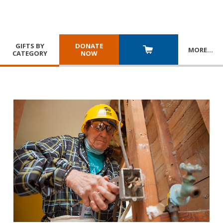
GIFTS BY
DONATE
MORE
…
CATEGORY
NOW