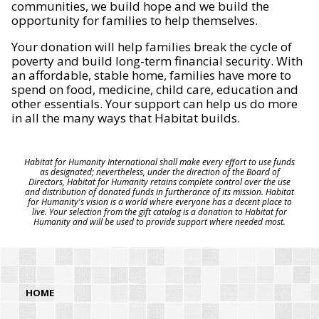
communities, we build hope and we build the
opportunity for families to help themselves.
Your donation will help families break the cycle of
poverty and build long-term financial security. With
an affordable, stable home, families have more to
spend on food, medicine, child care, education and
other essentials. Your support can help us do more
in all the many ways that Habitat builds.
Habitat for Humanity International shall make every effort to use funds
as designated; nevertheless, under the direction of the Board of
Directors, Habitat for Humanity retains complete control over the use
and distribution of donated funds in furtherance of its mission. Habitat
for Humanity's vision is a world where everyone has a decent place to
live. Your selection from the gift catalog is a donation to Habitat for
Humanity and will be used to provide support where needed most.
HOME