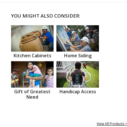
YOU MIGHT ALSO CONSIDER:
Kitchen Cabinets
Home Siding
Gift of Greatest
Handicap Access
Need
View All Products >