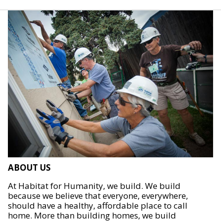
ABOUT US
At Habitat for Humanity, we build. We build
because we believe that everyone, everywhere,
should have a healthy, affordable place to call
home. More than building homes, we build