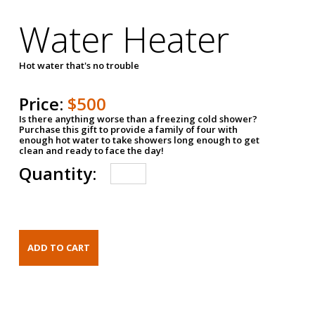
Water Heater
Hot water that's no trouble
Price:
$500
Is there anything worse than a freezing cold shower?
Purchase this gift to provide a family of four with
enough hot water to take showers long enough to get
clean and ready to face the day!
Quantity: