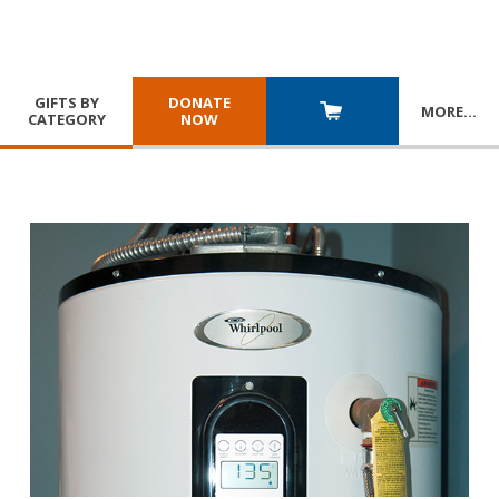
GIFTS BY
DONATE
MORE
…
CATEGORY
NOW