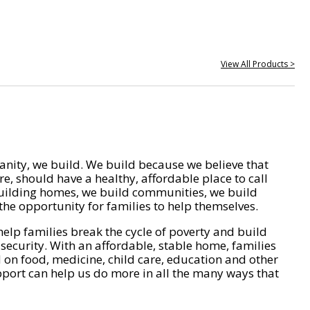
View All Products >
nity, we build. We build because we believe that
e, should have a healthy, affordable place to call
ilding homes, we build communities, we build
he opportunity for families to help themselves.
help families break the cycle of poverty and build
 security. With an affordable, stable home, families
on food, medicine, child care, education and other
pport can help us do more in all the many ways that