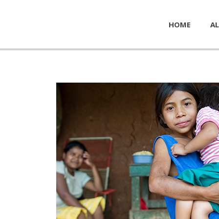
HOME
AL