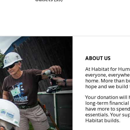
ABOUT US
At Habitat for Huma
everyone, everywher
home. More than bu
hope and we build t
Your donation will 
long-term financial
have more to spend 
essentials. Your su
Habitat builds.