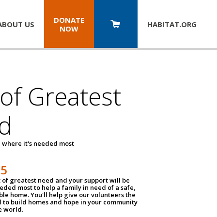
DONATE
ABOUT US
HABITAT.
ORG
NOW
 of Greatest
d
 where it's needed most
25
t of greatest need and your support will be
ded most to help a family in need of a safe,
ble home. You'll help give our volunteers the
d to build homes and hope in your community
e world.