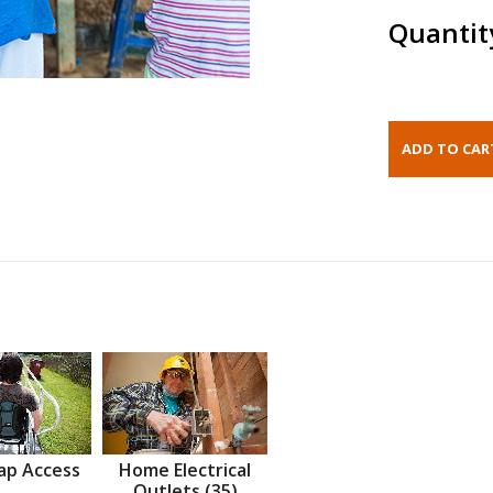
Quantit
ap Access
Home Electrical
Outlets (35)