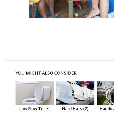
YOU MIGHT ALSO CONSIDER:
Low Flow Toilet
Hard Hats (2)
Handic