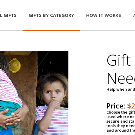
L GIFTS
GIFTS BY CATEGORY
HOW IT WORKS
Gift
Nee
Help when and
Price:
$
Choose the gif
used where nee
secure and sta
tools they nee
and around th