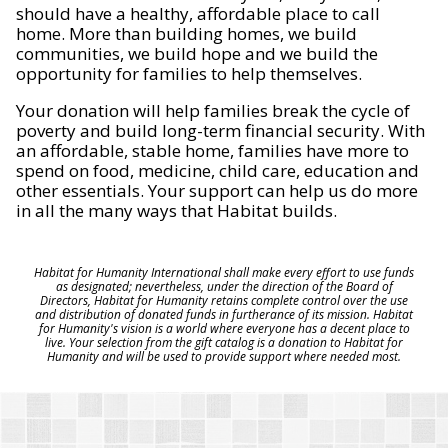
should have a healthy, affordable place to call
home. More than building homes, we build
communities, we build hope and we build the
opportunity for families to help themselves.
Your donation will help families break the cycle of
poverty and build long-term financial security. With
an affordable, stable home, families have more to
spend on food, medicine, child care, education and
other essentials. Your support can help us do more
in all the many ways that Habitat builds.
Habitat for Humanity International shall make every effort to use funds
as designated; nevertheless, under the direction of the Board of
Directors, Habitat for Humanity retains complete control over the use
and distribution of donated funds in furtherance of its mission. Habitat
for Humanity's vision is a world where everyone has a decent place to
live. Your selection from the gift catalog is a donation to Habitat for
Humanity and will be used to provide support where needed most.