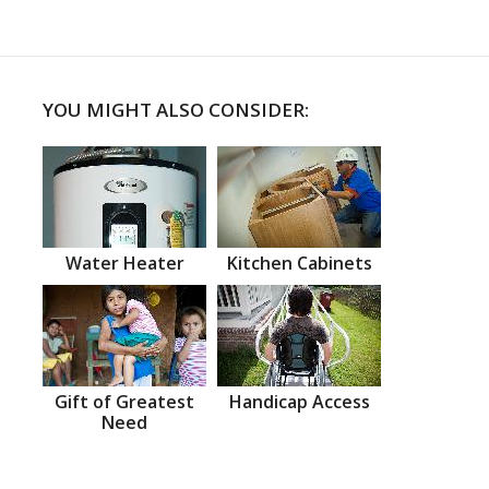
YOU MIGHT ALSO CONSIDER:
Water Heater
Kitchen Cabinets
Gift of Greatest
Handicap Access
Need