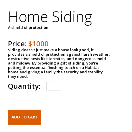
Home Siding
A shield of protection
Price:
$1000
Siding doesn't just make a house look good, it
provides a shield of protection against harsh weather,
destructive pests like termites, and dangerous mold
and mildew. By providing a gift of siding, you're
putting the essential finishing touch on a Habitat
home and giving a family the security and stability
they need.
Quantity: