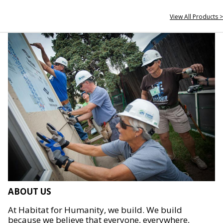
View All Products >
ABOUT US
At Habitat for Humanity, we build. We build
because we believe that everyone, everywhere,