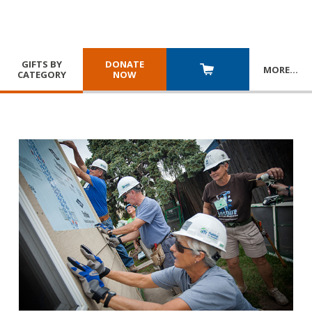
GIFTS BY
DONATE
MORE
…
CATEGORY
NOW