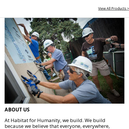
View All Products >
ABOUT US
At Habitat for Humanity, we build. We build
because we believe that everyone, everywhere,