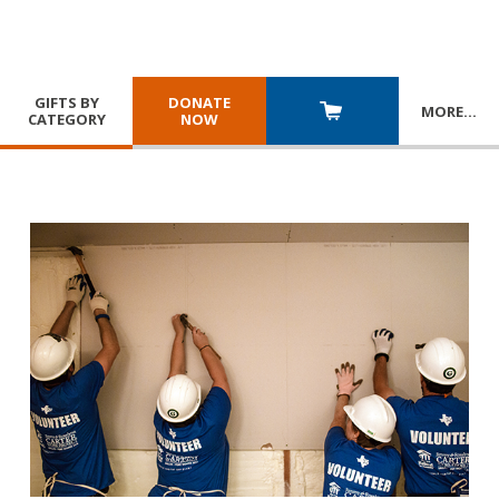
GIFTS BY
DONATE
MORE
…
CATEGORY
NOW