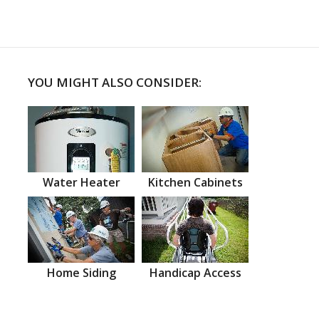
YOU MIGHT ALSO CONSIDER:
Water Heater
Kitchen Cabinets
Home Siding
Handicap Access