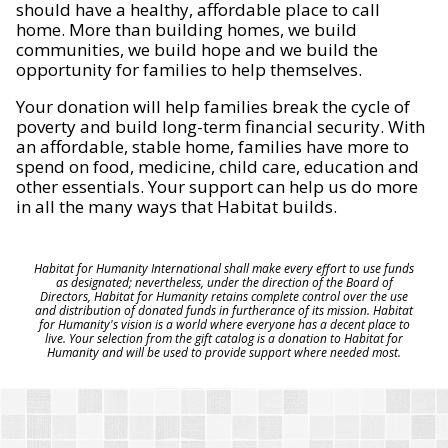
should have a healthy, affordable place to call
home. More than building homes, we build
communities, we build hope and we build the
opportunity for families to help themselves.
Your donation will help families break the cycle of
poverty and build long-term financial security. With
an affordable, stable home, families have more to
spend on food, medicine, child care, education and
other essentials. Your support can help us do more
in all the many ways that Habitat builds.
Habitat for Humanity International shall make every effort to use funds
as designated; nevertheless, under the direction of the Board of
Directors, Habitat for Humanity retains complete control over the use
and distribution of donated funds in furtherance of its mission. Habitat
for Humanity's vision is a world where everyone has a decent place to
live. Your selection from the gift catalog is a donation to Habitat for
Humanity and will be used to provide support where needed most.