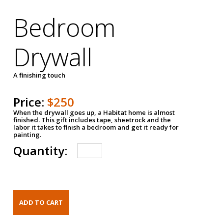
Bedroom
Drywall
A finishing touch
Price:
$250
When the drywall goes up, a Habitat home is almost
finished. This gift includes tape, sheetrock and the
labor it takes to finish a bedroom and get it ready for
painting.
Quantity: