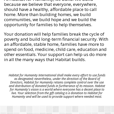
because we believe that everyone, everywhere,
should have a healthy, affordable place to call
home. More than building homes, we build
communities, we build hope and we build the
opportunity for families to help themselves.
Your donation will help families break the cycle of
poverty and build long-term financial security. With
an affordable, stable home, families have more to
spend on food, medicine, child care, education and
other essentials. Your support can help us do more
in all the many ways that Habitat builds.
Habitat for Humanity International shall make every effort to use funds
as designated; nevertheless, under the direction of the Board of
Directors, Habitat for Humanity retains complete control over the use
and distribution of donated funds in furtherance of its mission. Habitat
for Humanity's vision is a world where everyone has a decent place to
live. Your selection from the gift catalog is a donation to Habitat for
Humanity and will be used to provide support where needed most.