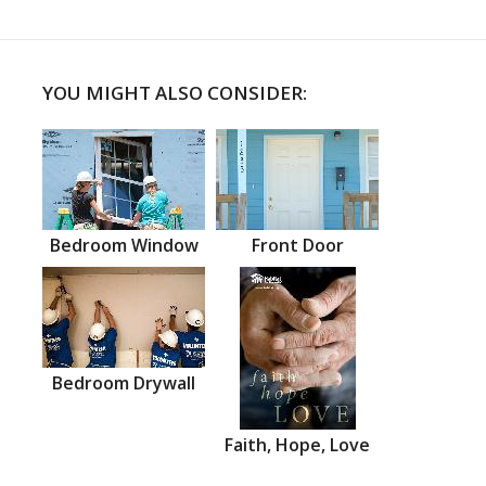
YOU MIGHT ALSO CONSIDER:
Bedroom Window
Front Door
Bedroom Drywall
Faith, Hope, Love