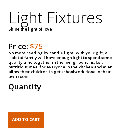
Light Fixtures
Shine the light of love
Price:
$75
No more reading by candle light! With your gift, a
Habitat family will have enough light to spend some
quality time together in the living room, make a
nutritious meal for everyone in the kitchen and even
allow their children to get schoolwork done in their
own room.
Quantity: