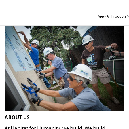
View All Products >
ABOUT US
At Habitat for Humanity, we build. We build