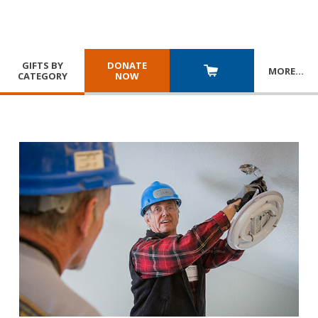
GIFTS BY
DONATE
MORE
…
CATEGORY
NOW