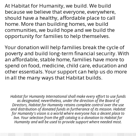
At Habitat for Humanity, we build. We build
because we believe that everyone, everywhere,
should have a healthy, affordable place to call
home. More than building homes, we build
communities, we build hope and we build the
opportunity for families to help themselves.
Your donation will help families break the cycle of
poverty and build long-term financial security. With
an affordable, stable home, families have more to
spend on food, medicine, child care, education and
other essentials. Your support can help us do more
in all the many ways that Habitat builds.
Habitat for Humanity International shall make every effort to use funds
as designated; nevertheless, under the direction of the Board of
Directors, Habitat for Humanity retains complete control over the use
and distribution of donated funds in furtherance of its mission. Habitat
for Humanity's vision is a world where everyone has a decent place to
live. Your selection from the gift catalog is a donation to Habitat for
Humanity and will be used to provide support where needed most.