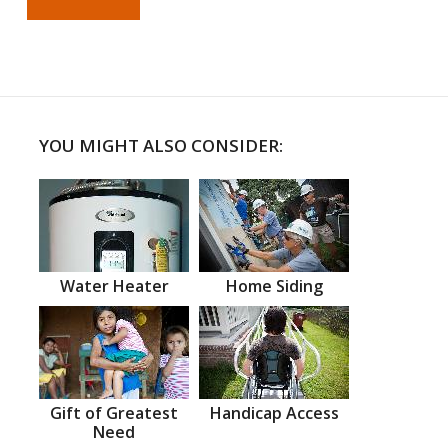
YOU MIGHT ALSO CONSIDER:
Water Heater
Home Siding
Gift of Greatest
Handicap Access
Need