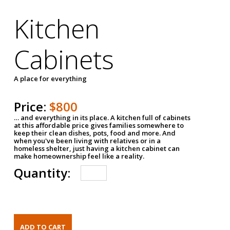
Kitchen
Cabinets
A place for everything
Price:
$800
… and everything in its place. A kitchen full of cabinets
at this affordable price gives families somewhere to
keep their clean dishes, pots, food and more. And
when you've been living with relatives or in a
homeless shelter, just having a kitchen cabinet can
make homeownership feel like a reality.
Quantity: