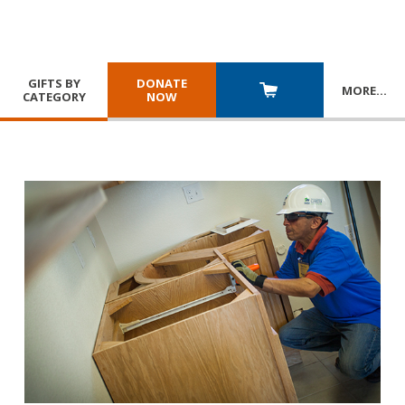
GIFTS BY
DONATE
MORE
…
CATEGORY
NOW