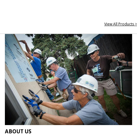
View All Products >
ABOUT US