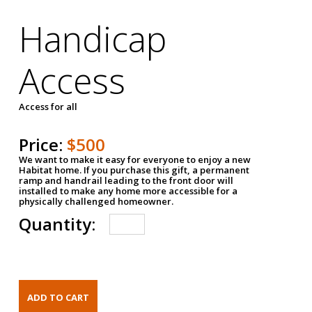
Handicap
Access
Access for all
Price:
$500
We want to make it easy for everyone to enjoy a new
Habitat home. If you purchase this gift, a permanent
ramp and handrail leading to the front door will
installed to make any home more accessible for a
physically challenged homeowner.
Quantity: