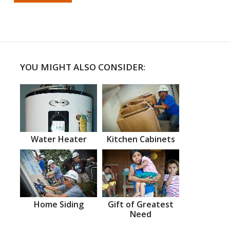
YOU MIGHT ALSO CONSIDER:
Water Heater
Kitchen Cabinets
Home Siding
Gift of Greatest
Need