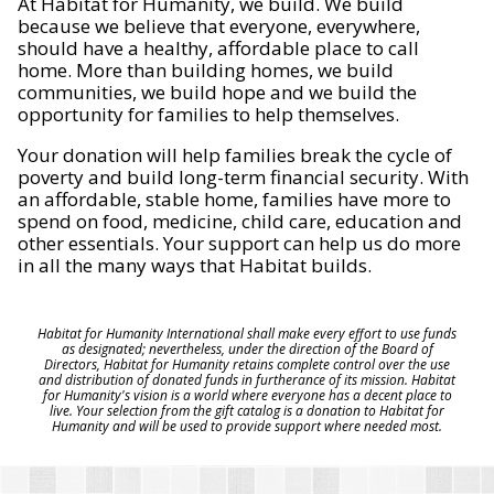
At Habitat for Humanity, we build. We build
because we believe that everyone, everywhere,
should have a healthy, affordable place to call
home. More than building homes, we build
communities, we build hope and we build the
opportunity for families to help themselves.
Your donation will help families break the cycle of
poverty and build long-term financial security. With
an affordable, stable home, families have more to
spend on food, medicine, child care, education and
other essentials. Your support can help us do more
in all the many ways that Habitat builds.
Habitat for Humanity International shall make every effort to use funds
as designated; nevertheless, under the direction of the Board of
Directors, Habitat for Humanity retains complete control over the use
and distribution of donated funds in furtherance of its mission. Habitat
for Humanity's vision is a world where everyone has a decent place to
live. Your selection from the gift catalog is a donation to Habitat for
Humanity and will be used to provide support where needed most.