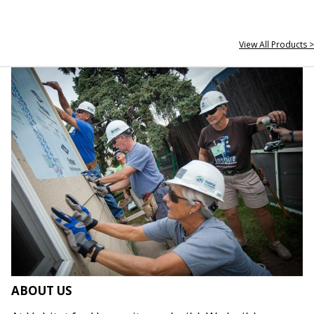
View All Products >
ABOUT US