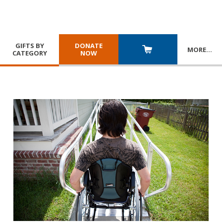
GIFTS BY
DONATE
MORE
…
CATEGORY
NOW