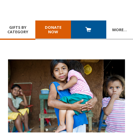
GIFTS BY
DONATE
MORE
…
CATEGORY
NOW