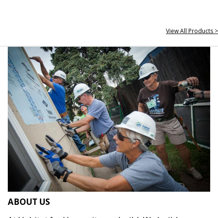
View All Products >
ABOUT US