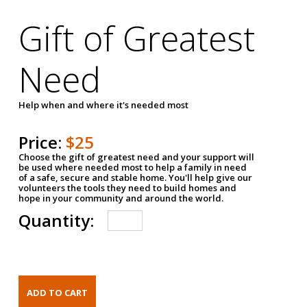
Gift of Greatest
Need
Help when and where it's needed most
Price:
$25
Choose the gift of greatest need and your support will
be used where needed most to help a family in need
of a safe, secure and stable home. You'll help give our
volunteers the tools they need to build homes and
hope in your community and around the world.
Quantity: