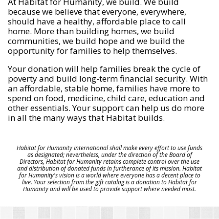
At Habitat for Humanity, we build. We build
because we believe that everyone, everywhere,
should have a healthy, affordable place to call
home. More than building homes, we build
communities, we build hope and we build the
opportunity for families to help themselves.
Your donation will help families break the cycle of
poverty and build long-term financial security. With
an affordable, stable home, families have more to
spend on food, medicine, child care, education and
other essentials. Your support can help us do more
in all the many ways that Habitat builds.
Habitat for Humanity International shall make every effort to use funds
as designated; nevertheless, under the direction of the Board of
Directors, Habitat for Humanity retains complete control over the use
and distribution of donated funds in furtherance of its mission. Habitat
for Humanity's vision is a world where everyone has a decent place to
live. Your selection from the gift catalog is a donation to Habitat for
Humanity and will be used to provide support where needed most.