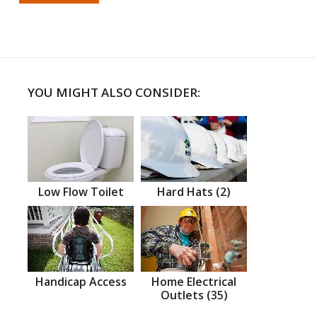
YOU MIGHT ALSO CONSIDER:
Low Flow Toilet
Hard Hats (2)
Handicap Access
Home Electrical
Outlets (35)