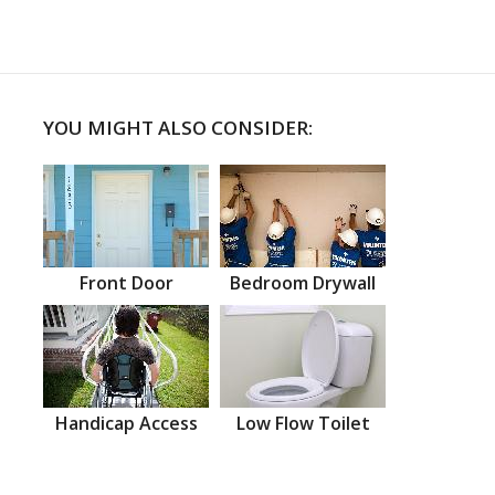
YOU MIGHT ALSO CONSIDER:
Front Door
Bedroom Drywall
Handicap Access
Low Flow Toilet