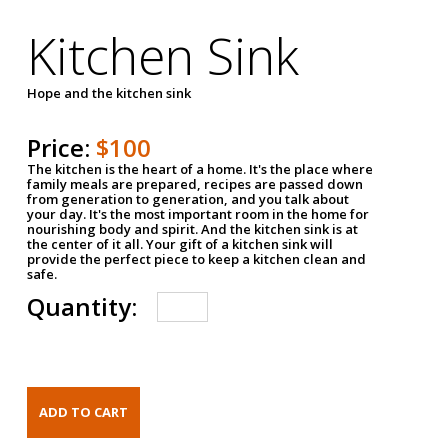
Kitchen Sink
Hope and the kitchen sink
Price:
$100
The kitchen is the heart of a home. It's the place where
family meals are prepared, recipes are passed down
from generation to generation, and you talk about
your day. It's the most important room in the home for
nourishing body and spirit. And the kitchen sink is at
the center of it all. Your gift of a kitchen sink will
provide the perfect piece to keep a kitchen clean and
safe.
Quantity: