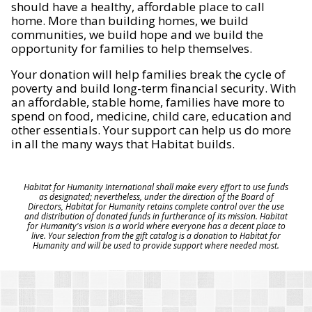
should have a healthy, affordable place to call
home. More than building homes, we build
communities, we build hope and we build the
opportunity for families to help themselves.
Your donation will help families break the cycle of
poverty and build long-term financial security. With
an affordable, stable home, families have more to
spend on food, medicine, child care, education and
other essentials. Your support can help us do more
in all the many ways that Habitat builds.
Habitat for Humanity International shall make every effort to use funds
as designated; nevertheless, under the direction of the Board of
Directors, Habitat for Humanity retains complete control over the use
and distribution of donated funds in furtherance of its mission. Habitat
for Humanity's vision is a world where everyone has a decent place to
live. Your selection from the gift catalog is a donation to Habitat for
Humanity and will be used to provide support where needed most.