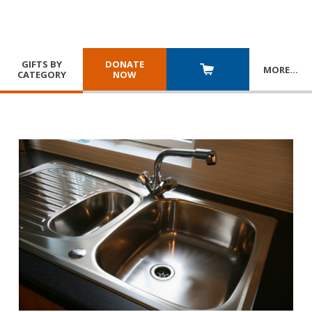
GIFTS BY
DONATE
MORE
…
CATEGORY
NOW