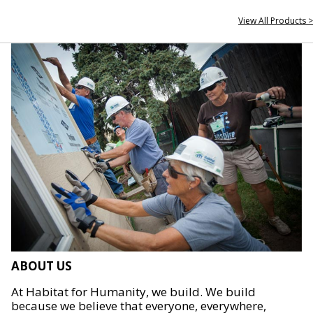
View All Products >
ABOUT US
At Habitat for Humanity, we build. We build
because we believe that everyone, everywhere,