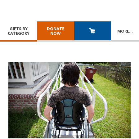
GIFTS BY
DONATE
MORE
…
CATEGORY
NOW