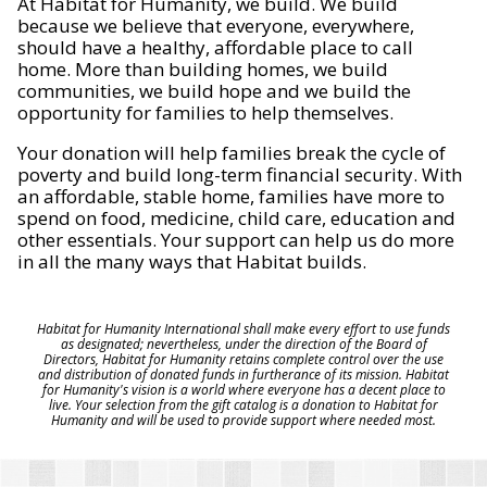
At Habitat for Humanity, we build. We build
because we believe that everyone, everywhere,
should have a healthy, affordable place to call
home. More than building homes, we build
communities, we build hope and we build the
opportunity for families to help themselves.
Your donation will help families break the cycle of
poverty and build long-term financial security. With
an affordable, stable home, families have more to
spend on food, medicine, child care, education and
other essentials. Your support can help us do more
in all the many ways that Habitat builds.
Habitat for Humanity International shall make every effort to use funds
as designated; nevertheless, under the direction of the Board of
Directors, Habitat for Humanity retains complete control over the use
and distribution of donated funds in furtherance of its mission. Habitat
for Humanity's vision is a world where everyone has a decent place to
live. Your selection from the gift catalog is a donation to Habitat for
Humanity and will be used to provide support where needed most.