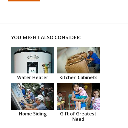
YOU MIGHT ALSO CONSIDER:
Water Heater
Kitchen Cabinets
Home Siding
Gift of Greatest
Need