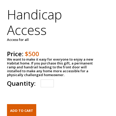
Handicap
Access
Access for all
Price:
$500
We want to make it easy for everyone to enjoy a new
Habitat home. If you purchase this gift, a permanent
ramp and handrail leading to the front door will
installed to make any home more accessible for a
physically challenged homeowner.
Quantity: