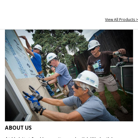
View All Products >
ABOUT US