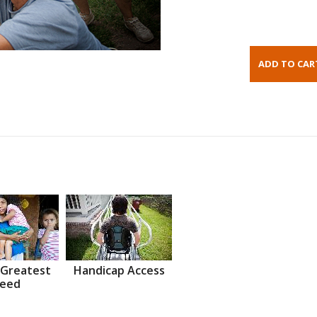
 Greatest
Handicap Access
eed