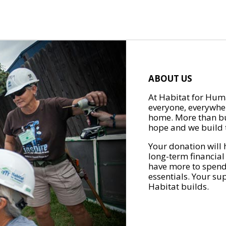
ABOUT US
At Habitat for Huma
everyone, everywher
home. More than bu
hope and we build t
Your donation will 
long-term financial
have more to spend 
essentials. Your su
Habitat builds.