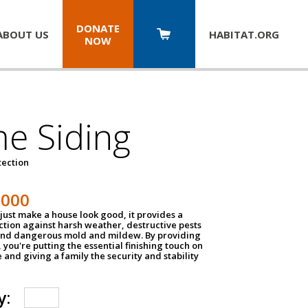
DONATE
ABOUT US
HABITAT.
ORG
NOW
e Siding
tection
1000
just make a house look good, it provides a
ection against harsh weather, destructive pests
 and dangerous mold and mildew. By providing
g, you're putting the essential finishing touch on
and giving a family the security and stability
y: