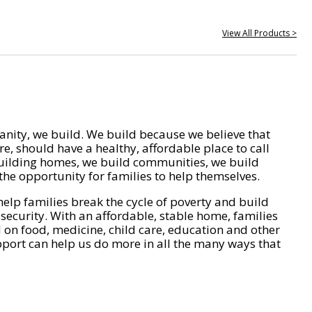
View All Products >
nity, we build. We build because we believe that
e, should have a healthy, affordable place to call
ilding homes, we build communities, we build
he opportunity for families to help themselves.
help families break the cycle of poverty and build
 security. With an affordable, stable home, families
on food, medicine, child care, education and other
pport can help us do more in all the many ways that