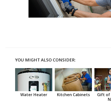
YOU MIGHT ALSO CONSIDER:
Water Heater
Kitchen Cabinets
Gift of
N