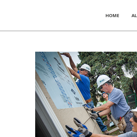
HOME
AL