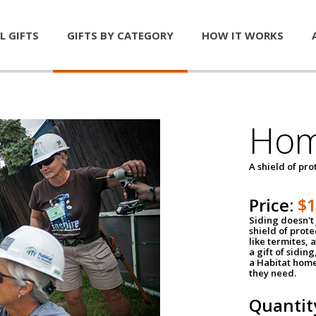
L GIFTS
GIFTS BY CATEGORY
HOW IT WORKS
Hom
A shield of pro
Price:
$
Siding doesn't 
shield of prot
like termites,
a gift of sidin
a Habitat home 
they need.
Quantit