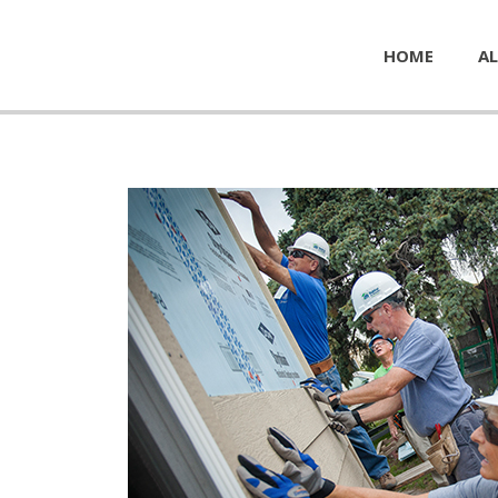
HOME
AL