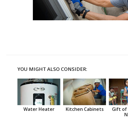
YOU MIGHT ALSO CONSIDER:
Water Heater
Kitchen Cabinets
Gift of
N