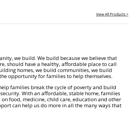
View All Products >
nity, we build. We build because we believe that
e, should have a healthy, affordable place to call
ilding homes, we build communities, we build
he opportunity for families to help themselves.
help families break the cycle of poverty and build
 security. With an affordable, stable home, families
on food, medicine, child care, education and other
pport can help us do more in all the many ways that