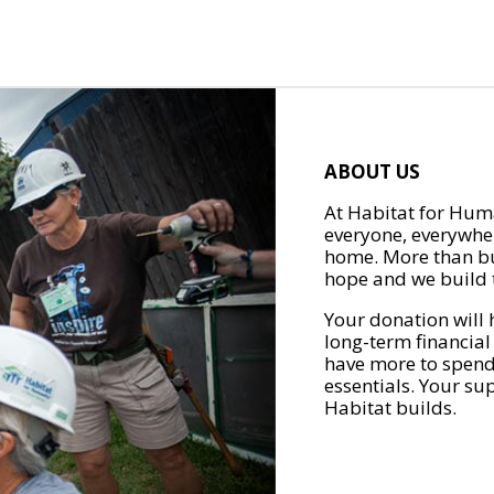
ABOUT US
At Habitat for Huma
everyone, everywher
home. More than bu
hope and we build t
Your donation will 
long-term financial
have more to spend 
essentials. Your su
Habitat builds.