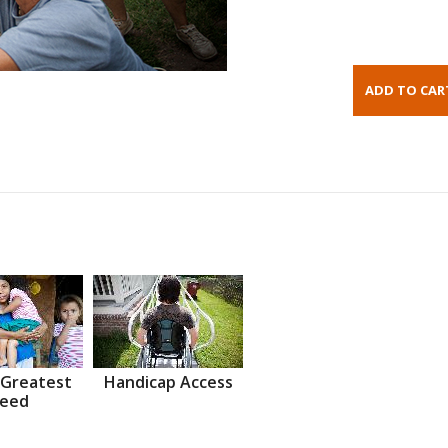
 Greatest
Handicap Access
eed