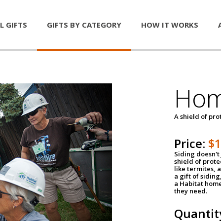
L GIFTS
GIFTS BY CATEGORY
HOW IT WORKS
Hom
A shield of pro
Price:
$
Siding doesn't 
shield of prot
like termites,
a gift of sidin
a Habitat home 
they need.
Quantit