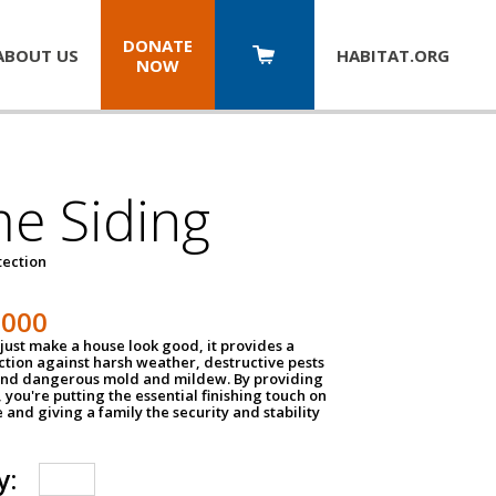
DONATE
ABOUT US
HABITAT.
ORG
NOW
e Siding
tection
1000
just make a house look good, it provides a
ection against harsh weather, destructive pests
 and dangerous mold and mildew. By providing
g, you're putting the essential finishing touch on
and giving a family the security and stability
y: