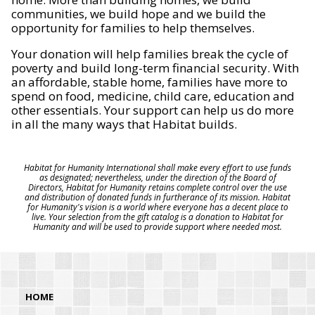
communities, we build hope and we build the
opportunity for families to help themselves.
Your donation will help families break the cycle of
poverty and build long-term financial security. With
an affordable, stable home, families have more to
spend on food, medicine, child care, education and
other essentials. Your support can help us do more
in all the many ways that Habitat builds.
Habitat for Humanity International shall make every effort to use funds
as designated; nevertheless, under the direction of the Board of
Directors, Habitat for Humanity retains complete control over the use
and distribution of donated funds in furtherance of its mission. Habitat
for Humanity's vision is a world where everyone has a decent place to
live. Your selection from the gift catalog is a donation to Habitat for
Humanity and will be used to provide support where needed most.
HOME