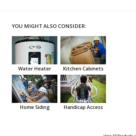
YOU MIGHT ALSO CONSIDER:
Water Heater
Kitchen Cabinets
Home Siding
Handicap Access
View All Products >