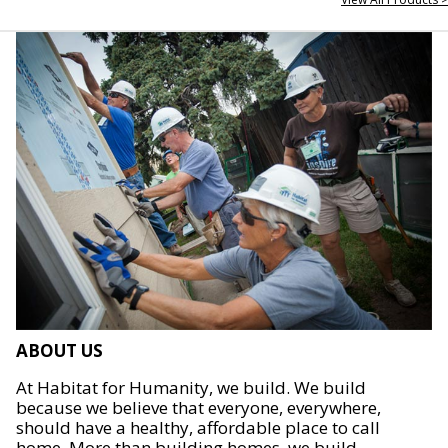
ABOUT US
At Habitat for Humanity, we build. We build
because we believe that everyone, everywhere,
should have a healthy, affordable place to call
home. More than building homes, we build