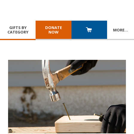
GIFTS BY
DONATE
MORE
…
CATEGORY
NOW