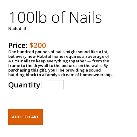
100lb of Nails
Nailed it!
Price:
$200
One hundred pounds of nails might sound like a lot,
but every new Habitat home requires an average of
40,790 nails to keep everything together — from the
frame to the drywall to the pictures on the walls. By
purchasing this gift, you'll be providing a sound
building block to a family's dream of homeownership.
Quantity: