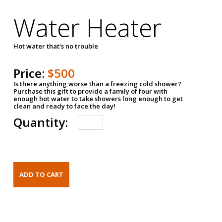
Water Heater
Hot water that's no trouble
Price:
$500
Is there anything worse than a freezing cold shower?
Purchase this gift to provide a family of four with
enough hot water to take showers long enough to get
clean and ready to face the day!
Quantity: