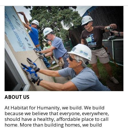
ABOUT US
At Habitat for Humanity, we build. We build
because we believe that everyone, everywhere,
should have a healthy, affordable place to call
home. More than building homes, we build