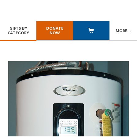
GIFTS BY
DONATE
MORE
…
CATEGORY
NOW