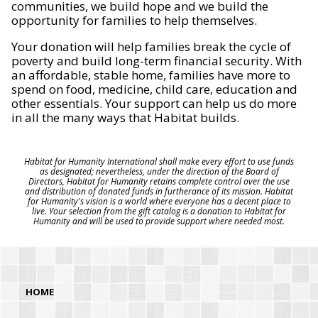
communities, we build hope and we build the
opportunity for families to help themselves.
Your donation will help families break the cycle of
poverty and build long-term financial security. With
an affordable, stable home, families have more to
spend on food, medicine, child care, education and
other essentials. Your support can help us do more
in all the many ways that Habitat builds.
Habitat for Humanity International shall make every effort to use funds
as designated; nevertheless, under the direction of the Board of
Directors, Habitat for Humanity retains complete control over the use
and distribution of donated funds in furtherance of its mission. Habitat
for Humanity's vision is a world where everyone has a decent place to
live. Your selection from the gift catalog is a donation to Habitat for
Humanity and will be used to provide support where needed most.
HOME