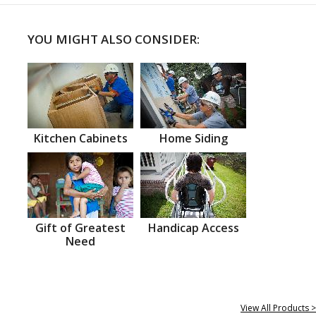
YOU MIGHT ALSO CONSIDER:
Kitchen Cabinets
Home Siding
Gift of Greatest
Handicap Access
Need
View All Products >