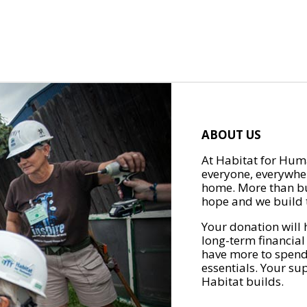
ABOUT US
At Habitat for Huma
everyone, everywher
home. More than bu
hope and we build t
Your donation will 
long-term financial
have more to spend 
essentials. Your su
Habitat builds.