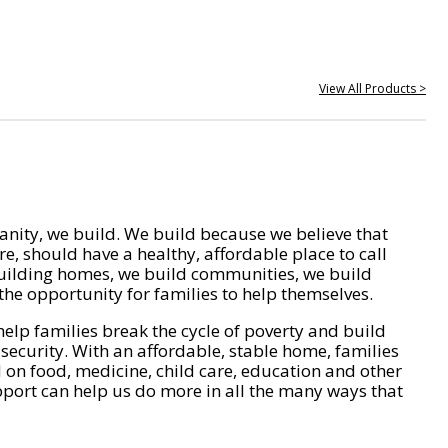
View All Products >
nity, we build. We build because we believe that
e, should have a healthy, affordable place to call
ilding homes, we build communities, we build
he opportunity for families to help themselves.
help families break the cycle of poverty and build
 security. With an affordable, stable home, families
on food, medicine, child care, education and other
pport can help us do more in all the many ways that