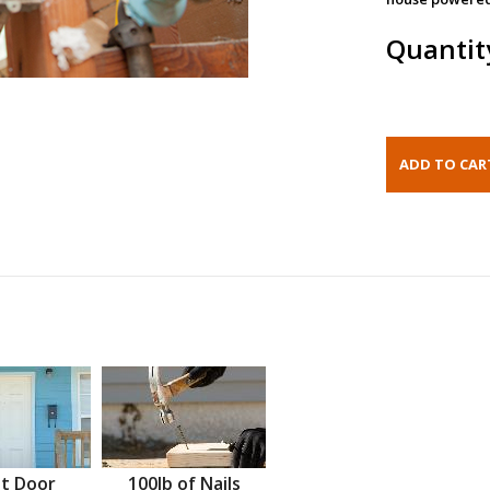
Quantit
t Door
100lb of Nails