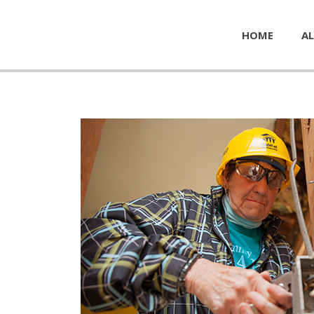
HOME
AL