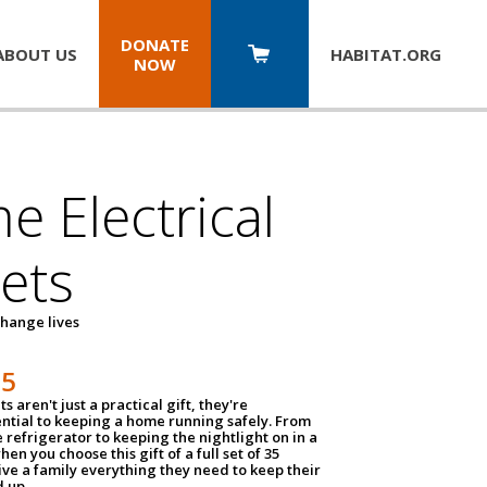
DONATE
ABOUT US
HABITAT.
ORG
NOW
 Electrical
ets
hange lives
35
ts aren't just a practical gift, they're
ential to keeping a home running safely. From
 refrigerator to keeping the nightlight on in a
hen you choose this gift of a full set of 35
give a family everything they need to keep their
 up.