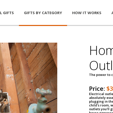
L GIFTS
GIFTS BY CATEGORY
HOW IT WORKS
Home
Outl
The power to c
Price:
$
Electrical outle
absolutely ess
plugging in the
child's room, w
outlets you'll 
house powered