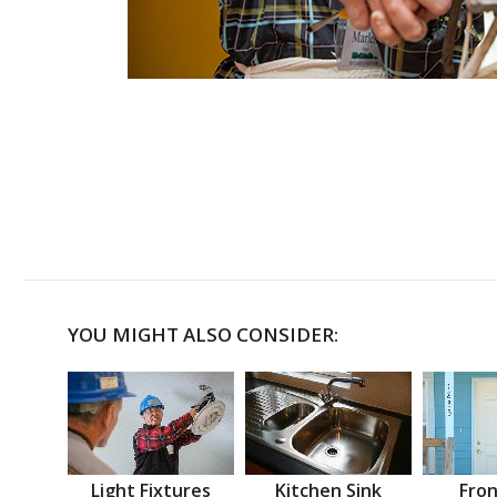
YOU MIGHT ALSO CONSIDER:
Light Fixtures
Kitchen Sink
Fron