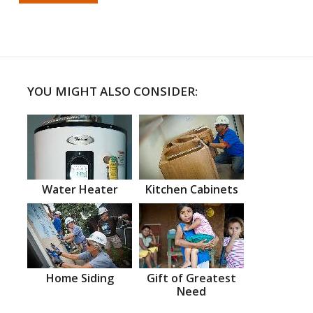
YOU MIGHT ALSO CONSIDER:
Water Heater
Kitchen Cabinets
Home Siding
Gift of Greatest
Need