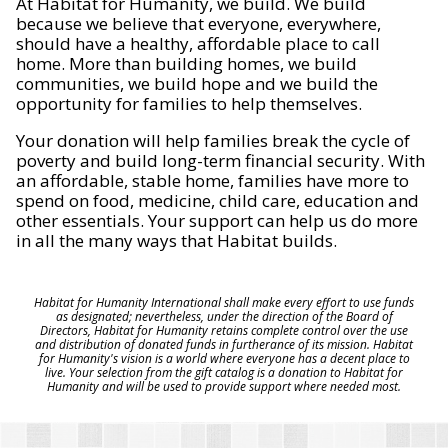
At Habitat for Humanity, we build. We build
because we believe that everyone, everywhere,
should have a healthy, affordable place to call
home. More than building homes, we build
communities, we build hope and we build the
opportunity for families to help themselves.
Your donation will help families break the cycle of
poverty and build long-term financial security. With
an affordable, stable home, families have more to
spend on food, medicine, child care, education and
other essentials. Your support can help us do more
in all the many ways that Habitat builds.
Habitat for Humanity International shall make every effort to use funds
as designated; nevertheless, under the direction of the Board of
Directors, Habitat for Humanity retains complete control over the use
and distribution of donated funds in furtherance of its mission. Habitat
for Humanity's vision is a world where everyone has a decent place to
live. Your selection from the gift catalog is a donation to Habitat for
Humanity and will be used to provide support where needed most.