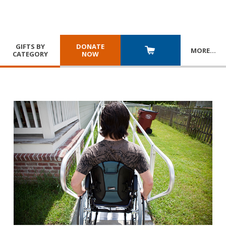
GIFTS BY
DONATE
MORE
…
CATEGORY
NOW