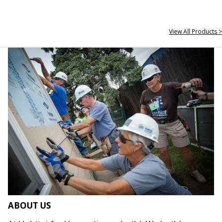
View All Products >
ABOUT US