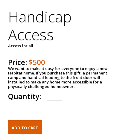
Handicap
Access
Access for all
Price:
$500
We want to make it easy for everyone to enjoy a new
Habitat home. If you purchase this gift, a permanent
ramp and handrail leading to the front door will
installed to make any home more accessible for a
physically challenged homeowner.
Quantity: