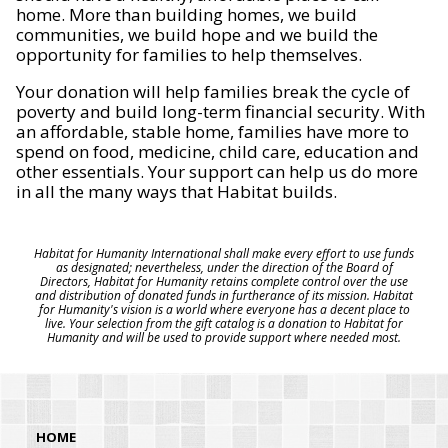
home. More than building homes, we build
communities, we build hope and we build the
opportunity for families to help themselves.
Your donation will help families break the cycle of
poverty and build long-term financial security. With
an affordable, stable home, families have more to
spend on food, medicine, child care, education and
other essentials. Your support can help us do more
in all the many ways that Habitat builds.
Habitat for Humanity International shall make every effort to use funds
as designated; nevertheless, under the direction of the Board of
Directors, Habitat for Humanity retains complete control over the use
and distribution of donated funds in furtherance of its mission. Habitat
for Humanity's vision is a world where everyone has a decent place to
live. Your selection from the gift catalog is a donation to Habitat for
Humanity and will be used to provide support where needed most.
HOME