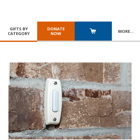
GIFTS BY
DONATE
MORE
…
CATEGORY
NOW