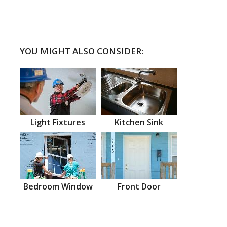
YOU MIGHT ALSO CONSIDER:
Light Fixtures
Kitchen Sink
Bedroom Window
Front Door