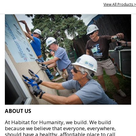
View All Products >
ABOUT US
At Habitat for Humanity, we build. We build
because we believe that everyone, everywhere,
should have a healthy, affordable place to call