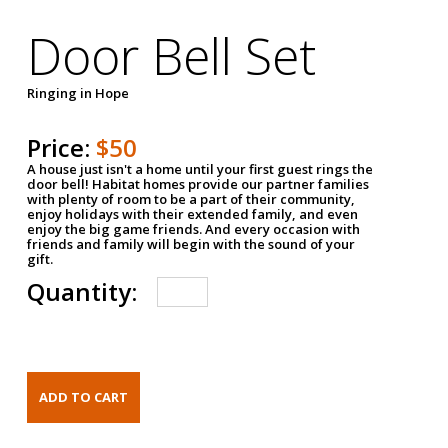
Door Bell Set
Ringing in Hope
Price:
$50
A house just isn't a home until your first guest rings the
door bell! Habitat homes provide our partner families
with plenty of room to be a part of their community,
enjoy holidays with their extended family, and even
enjoy the big game friends. And every occasion with
friends and family will begin with the sound of your
gift.
Quantity: