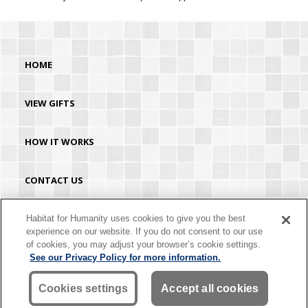
HOME
VIEW GIFTS
HOW IT WORKS
CONTACT US
HABITAT.ORG
Habitat for Humanity uses cookies to give you the best
experience on our website. If you do not consent to our use
of cookies, you may adjust your browser’s cookie settings.
©2026 Habitat for Humanity® International. All rights reserved. "Habitat for
See our Privacy Policy for more information.
Humanity®" is a registered service mark owned by Habitat for Humanity
International. Habitat® is a service mark of Habitat for Humanity International.
Habitat for Humanity® International is a tax-exempt 501(C)(3) nonprofit
Cookies settings
Accept all cookies
organization. Your gift is tax-deductible as allowed by law.