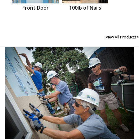
Front Door
100lb of Nails
View All Products >