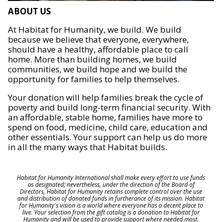
ABOUT US
At Habitat for Humanity, we build. We build
because we believe that everyone, everywhere,
should have a healthy, affordable place to call
home. More than building homes, we build
communities, we build hope and we build the
opportunity for families to help themselves.
Your donation will help families break the cycle of
poverty and build long-term financial security. With
an affordable, stable home, families have more to
spend on food, medicine, child care, education and
other essentials. Your support can help us do more
in all the many ways that Habitat builds.
Habitat for Humanity International shall make every effort to use funds
as designated; nevertheless, under the direction of the Board of
Directors, Habitat for Humanity retains complete control over the use
and distribution of donated funds in furtherance of its mission. Habitat
for Humanity's vision is a world where everyone has a decent place to
live. Your selection from the gift catalog is a donation to Habitat for
Humanity and will be used to provide support where needed most.