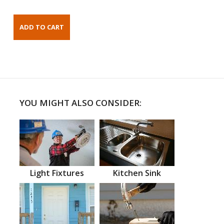
YOU MIGHT ALSO CONSIDER:
Light Fixtures
Kitchen Sink