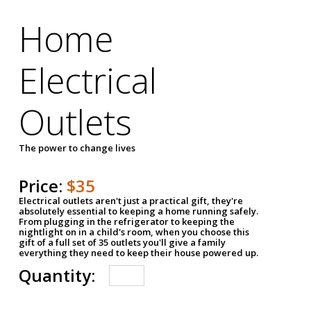
Home
Electrical
Outlets
The power to change lives
Price:
$35
Electrical outlets aren't just a practical gift, they're
absolutely essential to keeping a home running safely.
From plugging in the refrigerator to keeping the
nightlight on in a child's room, when you choose this
gift of a full set of 35 outlets you'll give a family
everything they need to keep their house powered up.
Quantity: