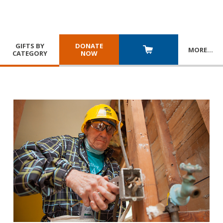
GIFTS BY
DONATE
MORE
…
CATEGORY
NOW