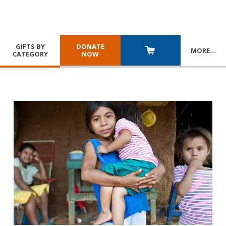
GIFTS BY
DONATE
MORE
…
CATEGORY
NOW