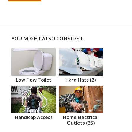
YOU MIGHT ALSO CONSIDER:
Low Flow Toilet
Hard Hats (2)
Handicap Access
Home Electrical
Outlets (35)