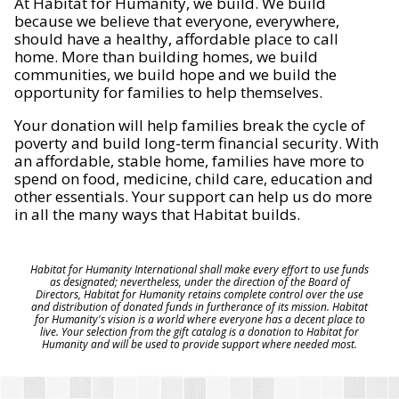
At Habitat for Humanity, we build. We build
because we believe that everyone, everywhere,
should have a healthy, affordable place to call
home. More than building homes, we build
communities, we build hope and we build the
opportunity for families to help themselves.
Your donation will help families break the cycle of
poverty and build long-term financial security. With
an affordable, stable home, families have more to
spend on food, medicine, child care, education and
other essentials. Your support can help us do more
in all the many ways that Habitat builds.
Habitat for Humanity International shall make every effort to use funds
as designated; nevertheless, under the direction of the Board of
Directors, Habitat for Humanity retains complete control over the use
and distribution of donated funds in furtherance of its mission. Habitat
for Humanity's vision is a world where everyone has a decent place to
live. Your selection from the gift catalog is a donation to Habitat for
Humanity and will be used to provide support where needed most.