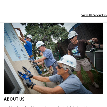
View All Products >
ABOUT US