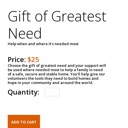
Gift of Greatest
Need
Help when and where it's needed most
Price:
$25
Choose the gift of greatest need and your support will
be used where needed most to help a family in need
of a safe, secure and stable home. You'll help give our
volunteers the tools they need to build homes and
hope in your community and around the world.
Quantity: