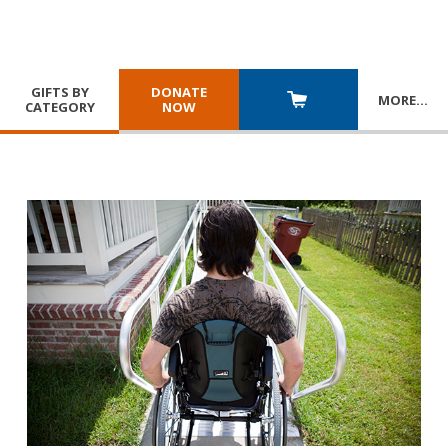
GIFTS BY
DONATE
MORE
…
CATEGORY
NOW