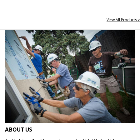
View All Products >
ABOUT US