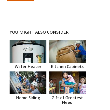
YOU MIGHT ALSO CONSIDER:
Water Heater
Kitchen Cabinets
Home Siding
Gift of Greatest
Need