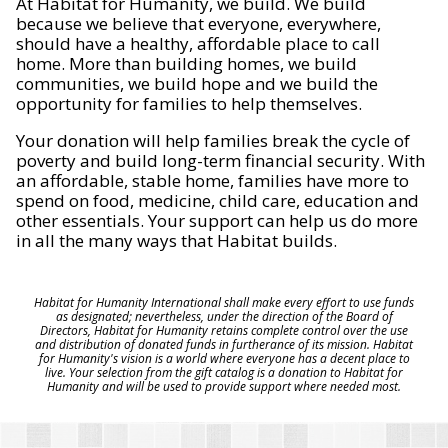
At Habitat for Humanity, we build. We build
because we believe that everyone, everywhere,
should have a healthy, affordable place to call
home. More than building homes, we build
communities, we build hope and we build the
opportunity for families to help themselves.
Your donation will help families break the cycle of
poverty and build long-term financial security. With
an affordable, stable home, families have more to
spend on food, medicine, child care, education and
other essentials. Your support can help us do more
in all the many ways that Habitat builds.
Habitat for Humanity International shall make every effort to use funds
as designated; nevertheless, under the direction of the Board of
Directors, Habitat for Humanity retains complete control over the use
and distribution of donated funds in furtherance of its mission. Habitat
for Humanity's vision is a world where everyone has a decent place to
live. Your selection from the gift catalog is a donation to Habitat for
Humanity and will be used to provide support where needed most.