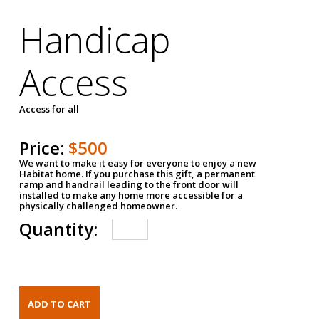
Handicap
Access
Access for all
Price:
$500
We want to make it easy for everyone to enjoy a new
Habitat home. If you purchase this gift, a permanent
ramp and handrail leading to the front door will
installed to make any home more accessible for a
physically challenged homeowner.
Quantity: