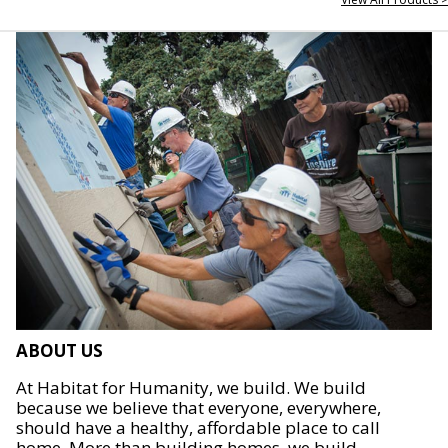
ABOUT US
At Habitat for Humanity, we build. We build
because we believe that everyone, everywhere,
should have a healthy, affordable place to call
home. More than building homes, we build