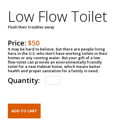
Low Flow Toilet
Flush their troubles away
Price:
$50
It may be hard to believe, but there are people living
here in the U.S. who don't have working toilets in their
homes or any running water. But your gift of a low
flow toilet can provide an environmentally friendly
toilet for a new Habitat home, which means better
health and proper sanitation for a family in need.
Quantity: