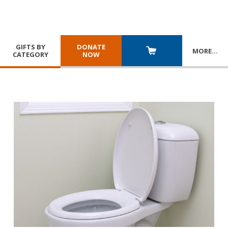
GIFTS BY
DONATE
MORE
…
CATEGORY
NOW