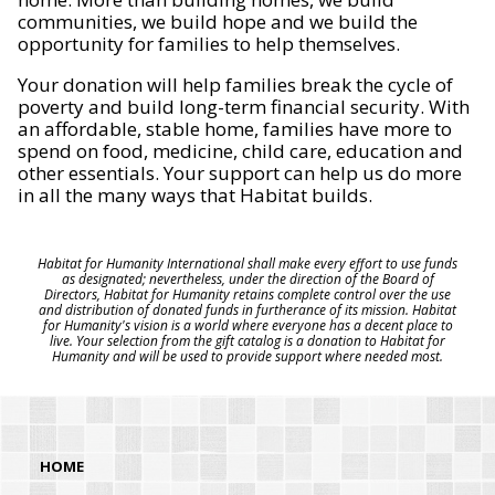
communities, we build hope and we build the
opportunity for families to help themselves.
Your donation will help families break the cycle of
poverty and build long-term financial security. With
an affordable, stable home, families have more to
spend on food, medicine, child care, education and
other essentials. Your support can help us do more
in all the many ways that Habitat builds.
Habitat for Humanity International shall make every effort to use funds
as designated; nevertheless, under the direction of the Board of
Directors, Habitat for Humanity retains complete control over the use
and distribution of donated funds in furtherance of its mission. Habitat
for Humanity's vision is a world where everyone has a decent place to
live. Your selection from the gift catalog is a donation to Habitat for
Humanity and will be used to provide support where needed most.
HOME