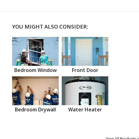
YOU MIGHT ALSO CONSIDER:
Bedroom Window
Front Door
Bedroom Drywall
Water Heater
View All Products >