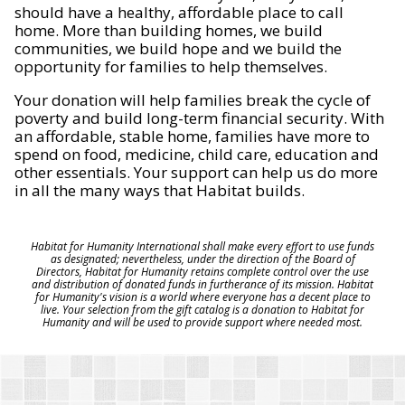
should have a healthy, affordable place to call
home. More than building homes, we build
communities, we build hope and we build the
opportunity for families to help themselves.
Your donation will help families break the cycle of
poverty and build long-term financial security. With
an affordable, stable home, families have more to
spend on food, medicine, child care, education and
other essentials. Your support can help us do more
in all the many ways that Habitat builds.
Habitat for Humanity International shall make every effort to use funds
as designated; nevertheless, under the direction of the Board of
Directors, Habitat for Humanity retains complete control over the use
and distribution of donated funds in furtherance of its mission. Habitat
for Humanity's vision is a world where everyone has a decent place to
live. Your selection from the gift catalog is a donation to Habitat for
Humanity and will be used to provide support where needed most.