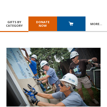
GIFTS BY
DONATE
MORE
…
CATEGORY
NOW