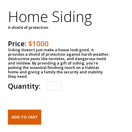
Home Siding
A shield of protection
Price:
$1000
Siding doesn't just make a house look good, it
provides a shield of protection against harsh weather,
destructive pests like termites, and dangerous mold
and mildew. By providing a gift of siding, you're
putting the essential finishing touch on a Habitat
home and giving a family the security and stability
they need.
Quantity: