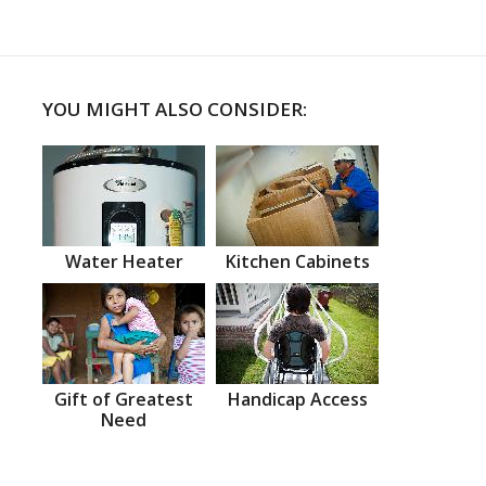
YOU MIGHT ALSO CONSIDER:
Water Heater
Kitchen Cabinets
Gift of Greatest
Handicap Access
Need