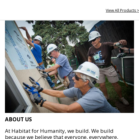
View All Products >
ABOUT US
At Habitat for Humanity, we build. We build
because we believe that everyone, everywhere,