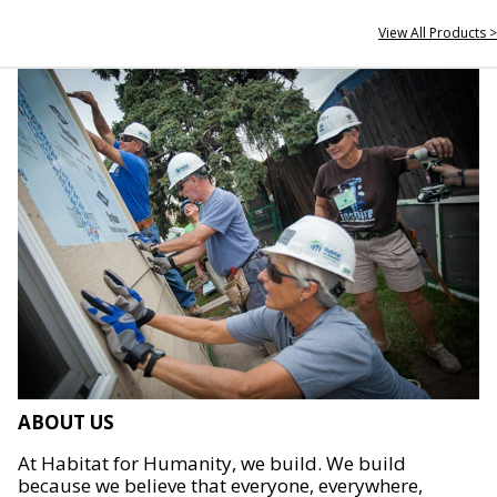
View All Products >
ABOUT US
At Habitat for Humanity, we build. We build
because we believe that everyone, everywhere,