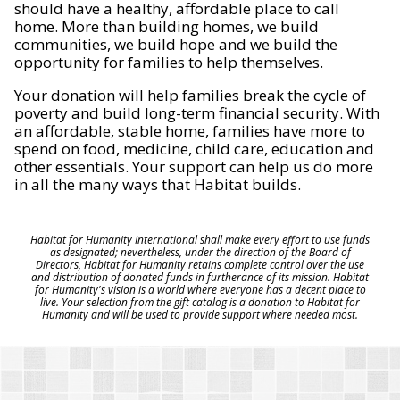
should have a healthy, affordable place to call
home. More than building homes, we build
communities, we build hope and we build the
opportunity for families to help themselves.
Your donation will help families break the cycle of
poverty and build long-term financial security. With
an affordable, stable home, families have more to
spend on food, medicine, child care, education and
other essentials. Your support can help us do more
in all the many ways that Habitat builds.
Habitat for Humanity International shall make every effort to use funds
as designated; nevertheless, under the direction of the Board of
Directors, Habitat for Humanity retains complete control over the use
and distribution of donated funds in furtherance of its mission. Habitat
for Humanity's vision is a world where everyone has a decent place to
live. Your selection from the gift catalog is a donation to Habitat for
Humanity and will be used to provide support where needed most.