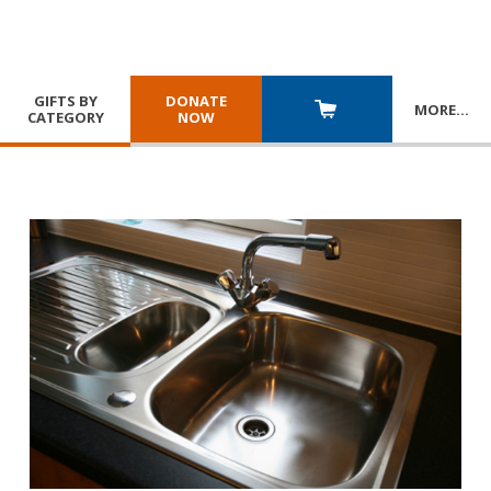
GIFTS BY
DONATE
MORE
…
CATEGORY
NOW