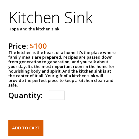
Kitchen Sink
Hope and the kitchen sink
Price:
$100
The kitchen is the heart of a home. It's the place where
family meals are prepared, recipes are passed down
from generation to generation, and you talk about
your day. It's the most important room in the home for
nourishing body and spirit. And the kitchen sink is at
the center of it all. Your gift of a kitchen sink will
provide the perfect piece to keep a kitchen clean and
safe.
Quantity: