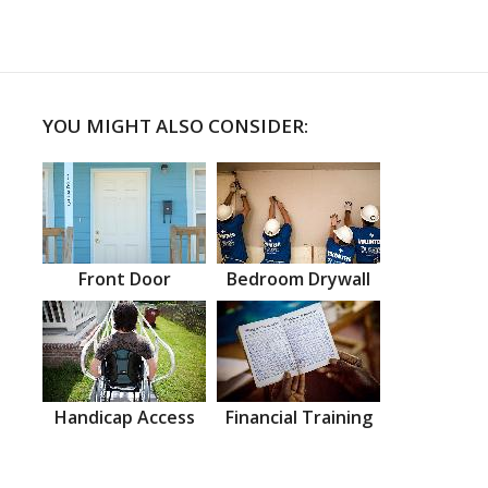
YOU MIGHT ALSO CONSIDER:
Front Door
Bedroom Drywall
Handicap Access
Financial Training