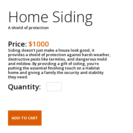
Home Siding
A shield of protection
Price:
$1000
Siding doesn't just make a house look good, it
provides a shield of protection against harsh weather,
destructive pests like termites, and dangerous mold
and mildew. By providing a gift of siding, you're
putting the essential finishing touch on a Habitat
home and giving a family the security and stability
they need.
Quantity: