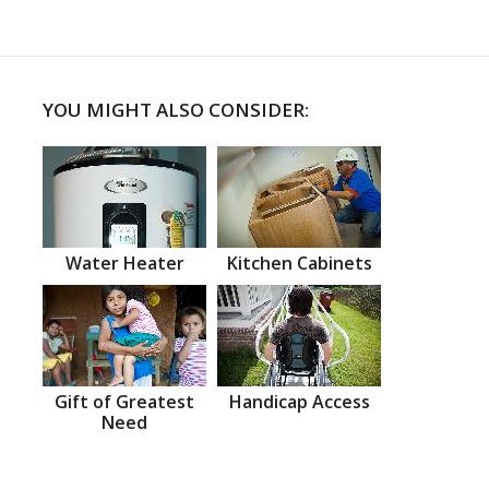
YOU MIGHT ALSO CONSIDER:
Water Heater
Kitchen Cabinets
Gift of Greatest
Handicap Access
Need