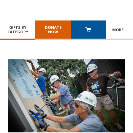
GIFTS BY
DONATE
MORE
…
CATEGORY
NOW