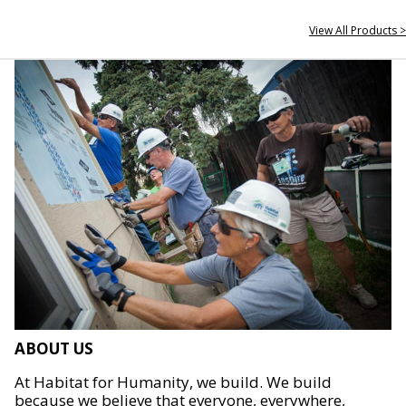
View All Products >
ABOUT US
At Habitat for Humanity, we build. We build
because we believe that everyone, everywhere,