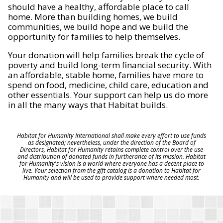
should have a healthy, affordable place to call
home. More than building homes, we build
communities, we build hope and we build the
opportunity for families to help themselves.
Your donation will help families break the cycle of
poverty and build long-term financial security. With
an affordable, stable home, families have more to
spend on food, medicine, child care, education and
other essentials. Your support can help us do more
in all the many ways that Habitat builds.
Habitat for Humanity International shall make every effort to use funds
as designated; nevertheless, under the direction of the Board of
Directors, Habitat for Humanity retains complete control over the use
and distribution of donated funds in furtherance of its mission. Habitat
for Humanity's vision is a world where everyone has a decent place to
live. Your selection from the gift catalog is a donation to Habitat for
Humanity and will be used to provide support where needed most.