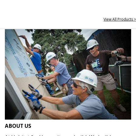
View All Products >
ABOUT US