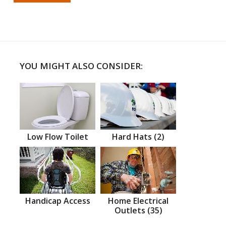
YOU MIGHT ALSO CONSIDER:
Low Flow Toilet
Hard Hats (2)
Handicap Access
Home Electrical
Outlets (35)