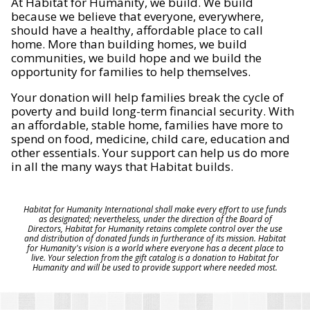
At Habitat for Humanity, we build. We build
because we believe that everyone, everywhere,
should have a healthy, affordable place to call
home. More than building homes, we build
communities, we build hope and we build the
opportunity for families to help themselves.
Your donation will help families break the cycle of
poverty and build long-term financial security. With
an affordable, stable home, families have more to
spend on food, medicine, child care, education and
other essentials. Your support can help us do more
in all the many ways that Habitat builds.
Habitat for Humanity International shall make every effort to use funds
as designated; nevertheless, under the direction of the Board of
Directors, Habitat for Humanity retains complete control over the use
and distribution of donated funds in furtherance of its mission. Habitat
for Humanity's vision is a world where everyone has a decent place to
live. Your selection from the gift catalog is a donation to Habitat for
Humanity and will be used to provide support where needed most.