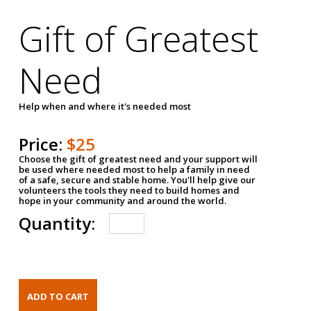
Gift of Greatest
Need
Help when and where it's needed most
Price:
$25
Choose the gift of greatest need and your support will
be used where needed most to help a family in need
of a safe, secure and stable home. You'll help give our
volunteers the tools they need to build homes and
hope in your community and around the world.
Quantity: