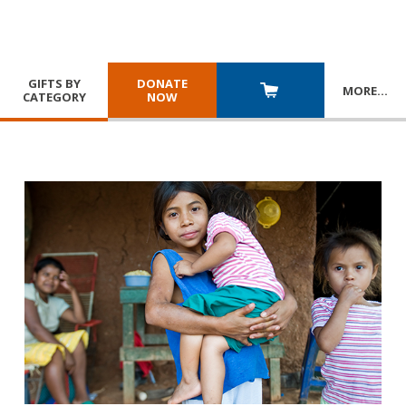
GIFTS BY
DONATE
MORE
…
CATEGORY
NOW