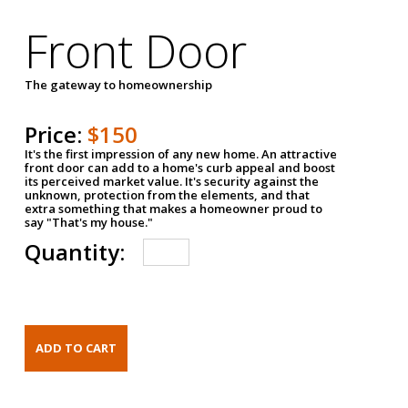
Front Door
The gateway to homeownership
Price:
$150
It's the first impression of any new home. An attractive
front door can add to a home's curb appeal and boost
its perceived market value. It's security against the
unknown, protection from the elements, and that
extra something that makes a homeowner proud to
say "That's my house."
Quantity: