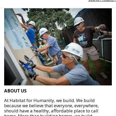
ABOUT US
At Habitat for Humanity, we build. We build
because we believe that everyone, everywhere,
should have a healthy, affordable place to call
home. More than building homes, we build