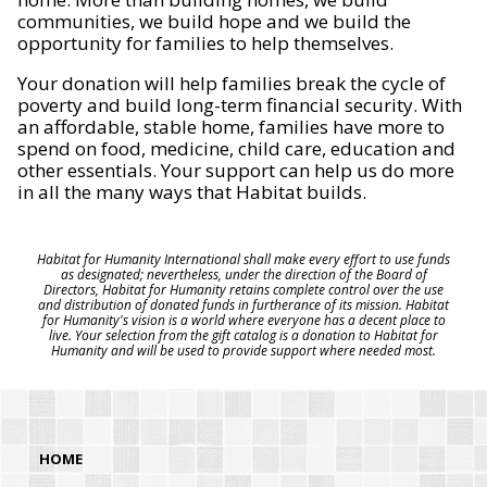
communities, we build hope and we build the
opportunity for families to help themselves.
Your donation will help families break the cycle of
poverty and build long-term financial security. With
an affordable, stable home, families have more to
spend on food, medicine, child care, education and
other essentials. Your support can help us do more
in all the many ways that Habitat builds.
Habitat for Humanity International shall make every effort to use funds
as designated; nevertheless, under the direction of the Board of
Directors, Habitat for Humanity retains complete control over the use
and distribution of donated funds in furtherance of its mission. Habitat
for Humanity's vision is a world where everyone has a decent place to
live. Your selection from the gift catalog is a donation to Habitat for
Humanity and will be used to provide support where needed most.
HOME