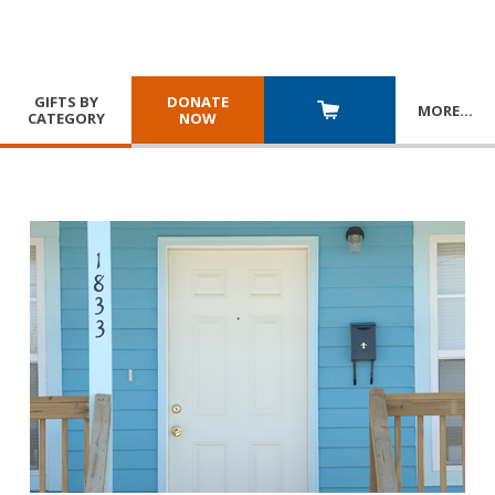
GIFTS BY
DONATE
MORE
…
CATEGORY
NOW