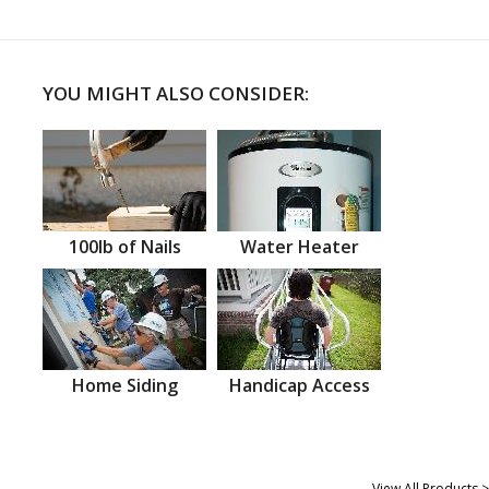
YOU MIGHT ALSO CONSIDER:
100lb of Nails
Water Heater
Home Siding
Handicap Access
View All Products >