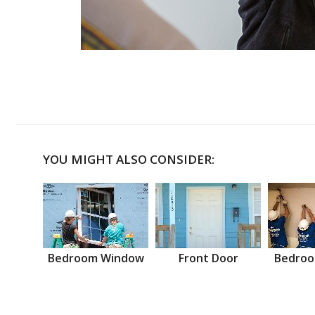
YOU MIGHT ALSO CONSIDER:
Bedroom Window
Front Door
Bedroo