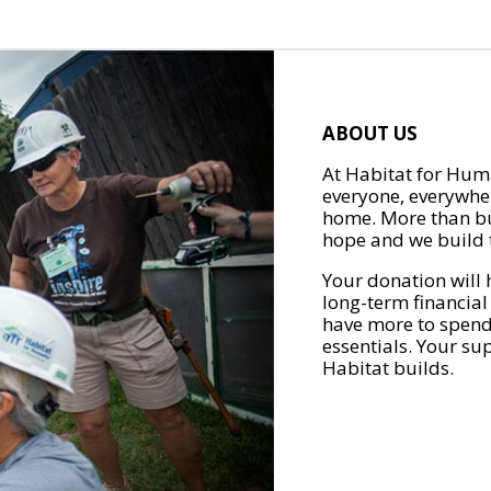
ABOUT US
At Habitat for Huma
everyone, everywher
home. More than bu
hope and we build t
Your donation will 
long-term financial
have more to spend 
essentials. Your su
Habitat builds.