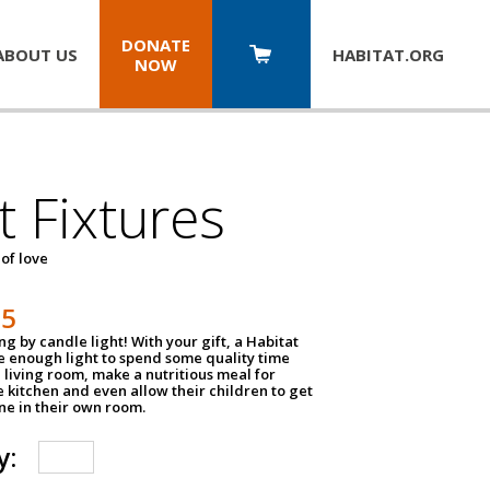
DONATE
ABOUT US
HABITAT.
ORG
NOW
t Fixtures
 of love
75
g by candle light! With your gift, a Habitat
ve enough light to spend some quality time
 living room, make a nutritious meal for
e kitchen and even allow their children to get
e in their own room.
y: