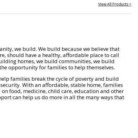
View All Products >
nity, we build. We build because we believe that
e, should have a healthy, affordable place to call
ilding homes, we build communities, we build
he opportunity for families to help themselves.
help families break the cycle of poverty and build
 security. With an affordable, stable home, families
on food, medicine, child care, education and other
pport can help us do more in all the many ways that