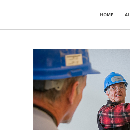
HOME
AL