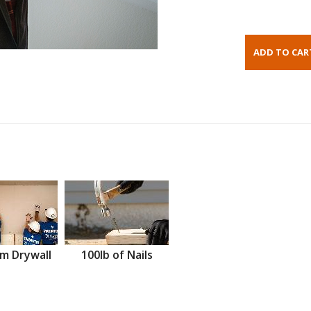
m Drywall
100lb of Nails