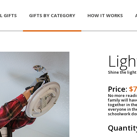
L GIFTS
GIFTS BY CATEGORY
HOW IT WORKS
Ligh
Shine the light
Price:
$
No more readin
family will ha
together in the
everyone in th
schoolwork don
Quantit