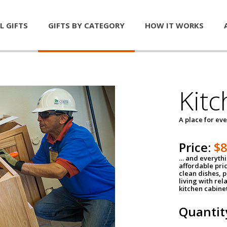
L GIFTS
GIFTS BY CATEGORY
HOW IT WORKS
Kitc
A place for ev
Price:
$
… and everythin
affordable pri
clean dishes, 
living with rel
kitchen cabine
Quantit