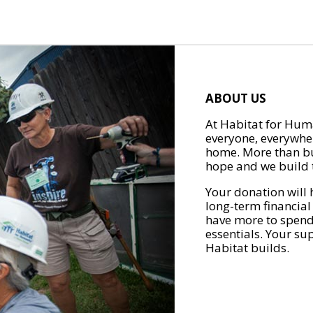
ABOUT US
At Habitat for Huma
everyone, everywher
home. More than bu
hope and we build t
Your donation will 
long-term financial
have more to spend 
essentials. Your su
Habitat builds.