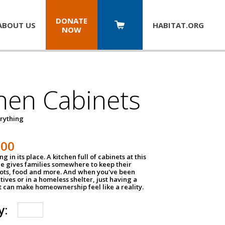
DONATE
ABOUT US
HABITAT.
ORG
NOW
hen Cabinets
erything
800
g in its place. A kitchen full of cabinets at this
ce gives families somewhere to keep their
pots, food and more. And when you've been
atives or in a homeless shelter, just having a
t can make homeownership feel like a reality.
y: