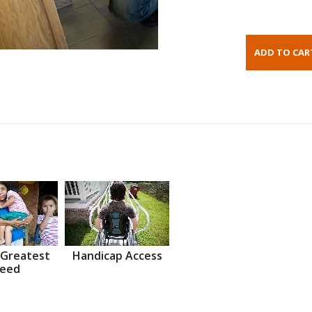
 Greatest
Handicap Access
eed