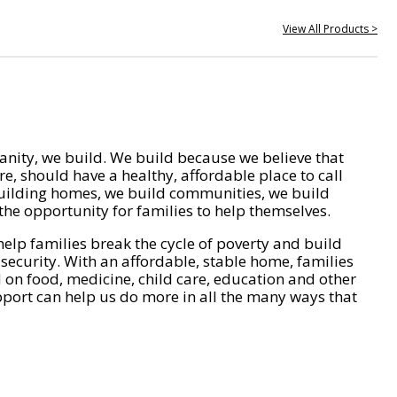
View All Products >
nity, we build. We build because we believe that
e, should have a healthy, affordable place to call
ilding homes, we build communities, we build
he opportunity for families to help themselves.
help families break the cycle of poverty and build
 security. With an affordable, stable home, families
on food, medicine, child care, education and other
pport can help us do more in all the many ways that