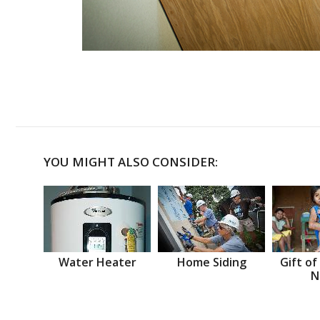
YOU MIGHT ALSO CONSIDER:
Water Heater
Home Siding
Gift of
N