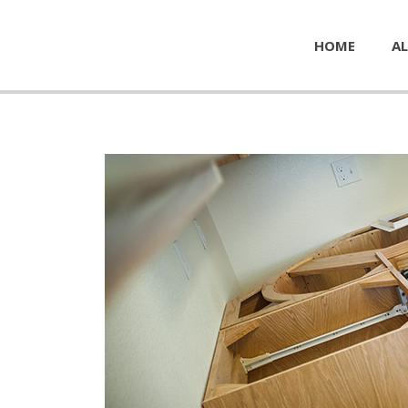
HOME
AL