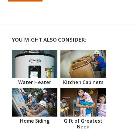
YOU MIGHT ALSO CONSIDER:
Water Heater
Kitchen Cabinets
Home Siding
Gift of Greatest
Need