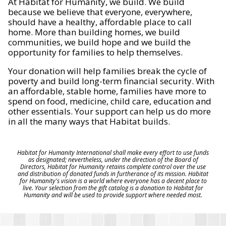
At Habitat for Humanity, we build. We build
because we believe that everyone, everywhere,
should have a healthy, affordable place to call
home. More than building homes, we build
communities, we build hope and we build the
opportunity for families to help themselves.
Your donation will help families break the cycle of
poverty and build long-term financial security. With
an affordable, stable home, families have more to
spend on food, medicine, child care, education and
other essentials. Your support can help us do more
in all the many ways that Habitat builds.
Habitat for Humanity International shall make every effort to use funds
as designated; nevertheless, under the direction of the Board of
Directors, Habitat for Humanity retains complete control over the use
and distribution of donated funds in furtherance of its mission. Habitat
for Humanity's vision is a world where everyone has a decent place to
live. Your selection from the gift catalog is a donation to Habitat for
Humanity and will be used to provide support where needed most.