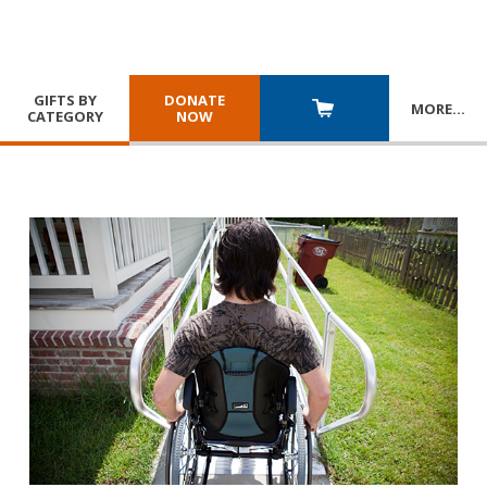
GIFTS BY
DONATE
MORE
…
CATEGORY
NOW