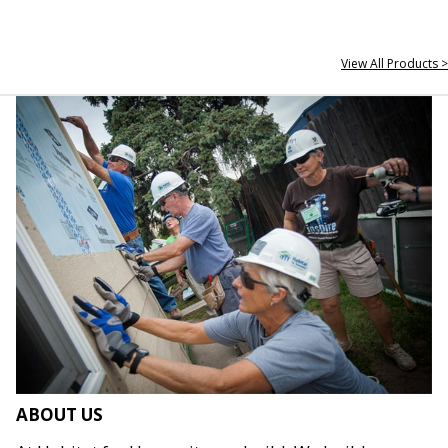
View All Products >
ABOUT US