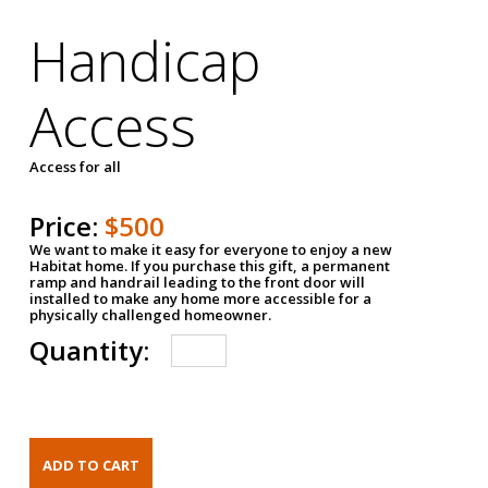
Handicap
Access
Access for all
Price:
$500
We want to make it easy for everyone to enjoy a new
Habitat home. If you purchase this gift, a permanent
ramp and handrail leading to the front door will
installed to make any home more accessible for a
physically challenged homeowner.
Quantity: