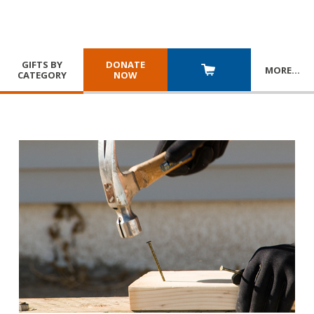
GIFTS BY
DONATE
MORE
…
CATEGORY
NOW