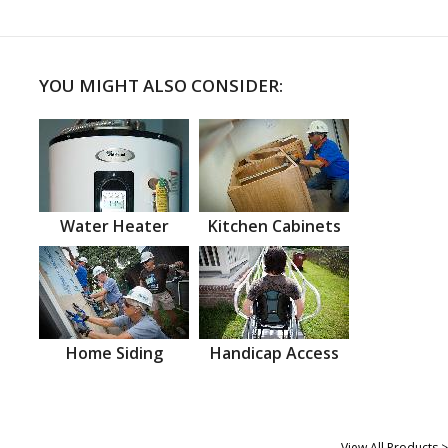
YOU MIGHT ALSO CONSIDER:
Water Heater
Kitchen Cabinets
Home Siding
Handicap Access
View All Products >