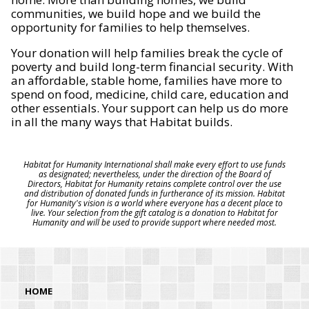
communities, we build hope and we build the
opportunity for families to help themselves.
Your donation will help families break the cycle of
poverty and build long-term financial security. With
an affordable, stable home, families have more to
spend on food, medicine, child care, education and
other essentials. Your support can help us do more
in all the many ways that Habitat builds.
Habitat for Humanity International shall make every effort to use funds
as designated; nevertheless, under the direction of the Board of
Directors, Habitat for Humanity retains complete control over the use
and distribution of donated funds in furtherance of its mission. Habitat
for Humanity's vision is a world where everyone has a decent place to
live. Your selection from the gift catalog is a donation to Habitat for
Humanity and will be used to provide support where needed most.
HOME