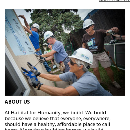
ABOUT US
At Habitat for Humanity, we build. We build
because we believe that everyone, everywhere,
should have a healthy, affordable place to call
home. More than building homes, we build