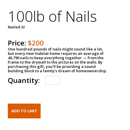
100lb of Nails
Nailed it!
Price:
$200
One hundred pounds of nails might sound like a lot,
but every new Habitat home requires an average of
40,790 nails to keep everything together — from the
frame to the drywall to the pictures on the walls. By
purchasing this gift, you'll be providing a sound
building block to a family's dream of homeownership.
Quantity: