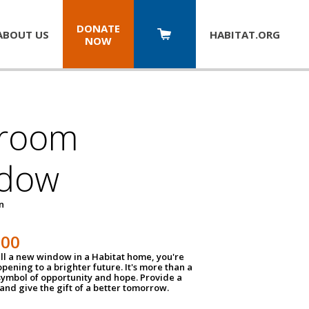
DONATE
ABOUT US
HABITAT.
ORG
NOW
room
dow
un
100
ll a new window in a Habitat home, you're
pening to a brighter future. It's more than a
 symbol of opportunity and hope. Provide a
nd give the gift of a better tomorrow.