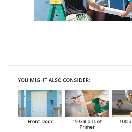
YOU MIGHT ALSO CONSIDER:
Front Door
15 Gallons of
100lb
Primer