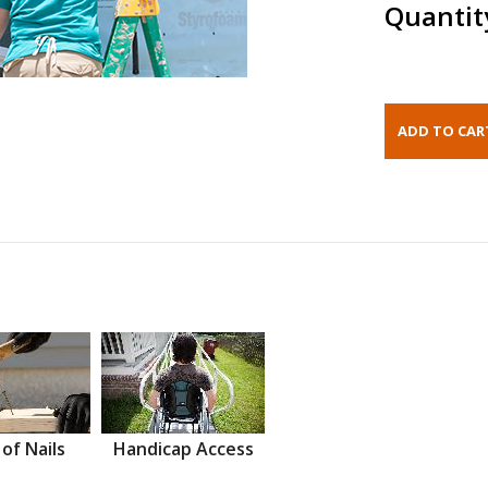
Quantit
 of Nails
Handicap Access