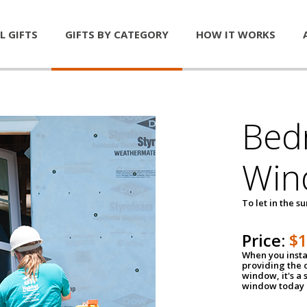
L GIFTS
GIFTS BY CATEGORY
HOW IT WORKS
Bed
Win
To let in the s
Price:
$
When you insta
providing the o
window, it's a
window today a