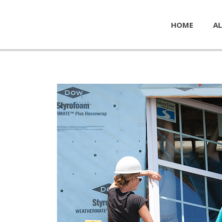
HOME
AL