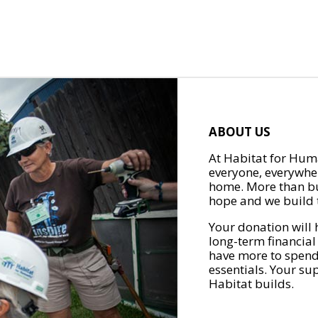
ABOUT US
At Habitat for Huma
everyone, everywher
home. More than bu
hope and we build t
Your donation will 
long-term financial
have more to spend 
essentials. Your su
Habitat builds.