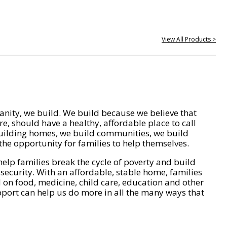
View All Products >
nity, we build. We build because we believe that
e, should have a healthy, affordable place to call
ilding homes, we build communities, we build
he opportunity for families to help themselves.
help families break the cycle of poverty and build
 security. With an affordable, stable home, families
on food, medicine, child care, education and other
pport can help us do more in all the many ways that